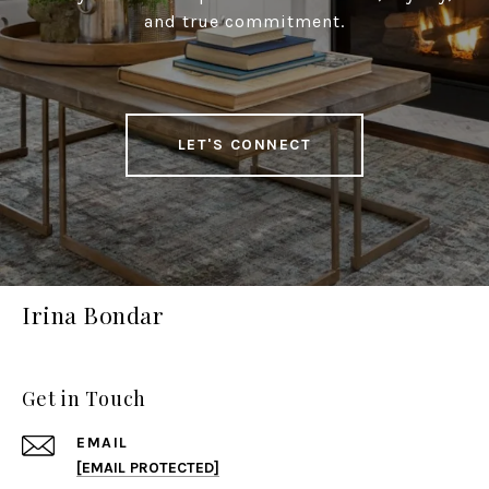
and true commitment.
LET'S CONNECT
Irina Bondar
Get in Touch
EMAIL
[EMAIL PROTECTED]