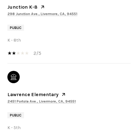
Junction K-8
298 Junction Ave., Livermore, CA, 94551
PUBLIC
K - 8th
2/5
Lawrence Elementary
2451 Portola Ave., Livermore, CA, 94551
PUBLIC
K - 5th