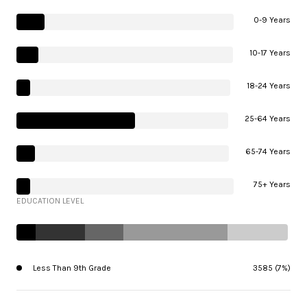
0-9 Years
10-17 Years
18-24 Years
25-64 Years
65-74 Years
75+ Years
EDUCATION LEVEL
Less Than 9th Grade
3585 (7%)