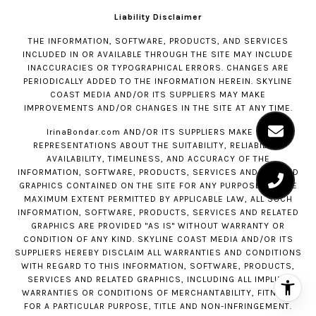
Liability Disclaimer
THE INFORMATION, SOFTWARE, PRODUCTS, AND SERVICES
INCLUDED IN OR AVAILABLE THROUGH THE SITE MAY INCLUDE
INACCURACIES OR TYPOGRAPHICAL ERRORS. CHANGES ARE
PERIODICALLY ADDED TO THE INFORMATION HEREIN. SKYLINE
COAST MEDIA AND/OR ITS SUPPLIERS MAY MAKE
IMPROVEMENTS AND/OR CHANGES IN THE SITE AT ANY TIME.
IrinaBondar.com
AND/OR ITS SUPPLIERS MAKE NO
REPRESENTATIONS ABOUT THE SUITABILITY, RELIABILITY,
AVAILABILITY, TIMELINESS, AND ACCURACY OF THE
INFORMATION, SOFTWARE, PRODUCTS, SERVICES AND RELATED
GRAPHICS CONTAINED ON THE SITE FOR ANY PURPOSE. TO THE
MAXIMUM EXTENT PERMITTED BY APPLICABLE LAW, ALL SUCH
INFORMATION, SOFTWARE, PRODUCTS, SERVICES AND RELATED
GRAPHICS ARE PROVIDED "AS IS" WITHOUT WARRANTY OR
CONDITION OF ANY KIND. SKYLINE COAST MEDIA AND/OR ITS
SUPPLIERS HEREBY DISCLAIM ALL WARRANTIES AND CONDITIONS
WITH REGARD TO THIS INFORMATION, SOFTWARE, PRODUCTS,
SERVICES AND RELATED GRAPHICS, INCLUDING ALL IMPLIED
WARRANTIES OR CONDITIONS OF MERCHANTABILITY, FITNESS
FOR A PARTICULAR PURPOSE, TITLE AND NON-INFRINGEMENT.