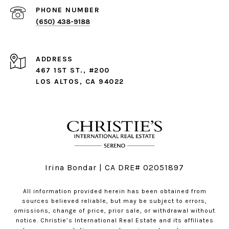
PHONE NUMBER
(650) 438-9188
ADDRESS
467 1ST ST., #200
LOS ALTOS, CA 94022
Irina Bondar | CA DRE# 02051897
All information provided herein has been obtained from
sources believed reliable, but may be subject to errors,
omissions, change of price, prior sale, or withdrawal without
notice. Christie’s International Real Estate and its affiliates