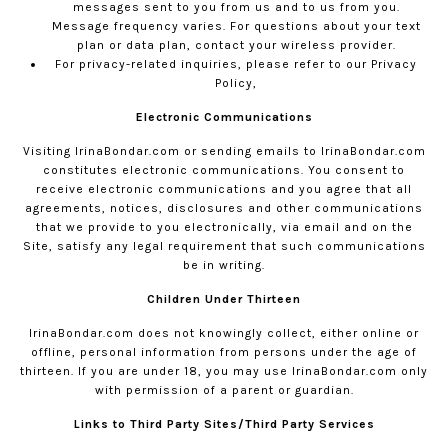
messages sent to you from us and to us from you.
Message frequency varies. For questions about your text
plan or data plan, contact your wireless provider.
For privacy-related inquiries, please refer to our
Privacy
Policy,
Electronic Communications
Visiting
IrinaBondar.com
or sending emails to
IrinaBondar.com
constitutes electronic communications. You consent to
receive electronic communications and you agree that all
agreements, notices, disclosures and other communications
that we provide to you electronically, via email and on the
Site, satisfy any legal requirement that such communications
be in writing.
Children Under Thirteen
IrinaBondar.com
does not knowingly collect, either online or
offline, personal information from persons under the age of
thirteen. If you are under 18, you may use
IrinaBondar.com
only
with permission of a parent or guardian.
Links to Third Party Sites/Third Party Services