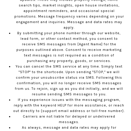
search tips, market insights, open house invitations,
appointment reminders, and occasional special
promotions. Message frequency varies depending on your
engagement and inquiries. Message and data rates may
apply.
By submitting your phone number through our website,
lead form, or other contact method, you consent to
receive SMS messages from [Agent Name] for the
purposes outlined above. Consent to receive marketing
text messages is not required as a condition of
purchasing any property, goods, or services.
You can cancel the SMS service at any time. Simply text
"STOP" to the shortcode. Upon sending "STOP," we will
confirm your unsubscribe status via SMS. Following this
confirmation, you will no longer receive SMS messages
from us. To rejoin, sign up as you did initially, and we will
resume sending SMS messages to you.
If you experience issues with the messaging program,
reply with the keyword HELP for more assistance, or reach
out directly to {support email address or toll-free number}.
Carriers are not liable for delayed or undelivered
messages.
As always, message and data rates may apply for