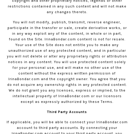
copyright and other proprietary notices, legends or other
restrictions contained in any such content and will not make
any changes thereto.
You will not modify, publish, transmit, reverse engineer,
participate in the transfer or sale, create derivative works, or
in any way exploit any of the content, in whole or in part,
found on the Site.
IrinaBondar.com
content is not for resale.
Your use of the Site does not entitle you to make any
unauthorized use of any protected content, and in particular
you will not delete or alter any proprietary rights or attribution
notices in any content. You will use protected content solely
for your personal use, and will make no other use of the
content without the express written permission of
IrinaBondar.com
and the copyright owner. You agree that you
do not acquire any ownership rights in any protected content.
We do not grant you any licenses, express or implied, to the
intellectual property of
IrinaBondar.com
or our licensors
except as expressly authorized by these Terms.
Third Party Accounts
If applicable, you will be able to connect your
IrinaBondar.com
account to third party accounts. By connecting your
IrinaBondar.com
account to your third party account, you