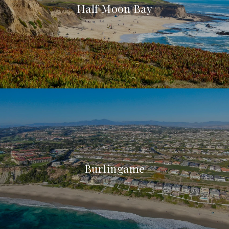
Half Moon Bay
Burlingame