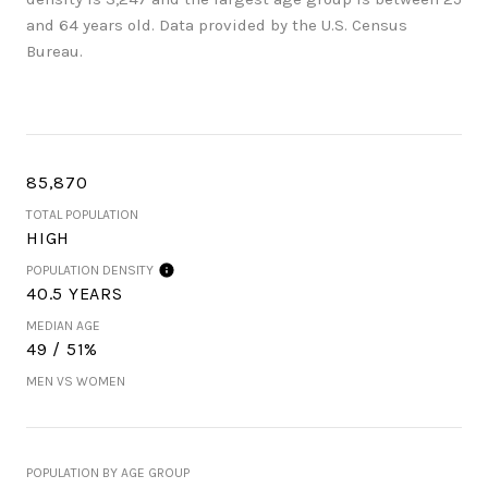
and 64 years old.
Data provided by the U.S. Census
Bureau.
85,870
TOTAL POPULATION
HIGH
POPULATION DENSITY
40.5 YEARS
MEDIAN AGE
49 / 51%
MEN VS WOMEN
POPULATION BY AGE GROUP