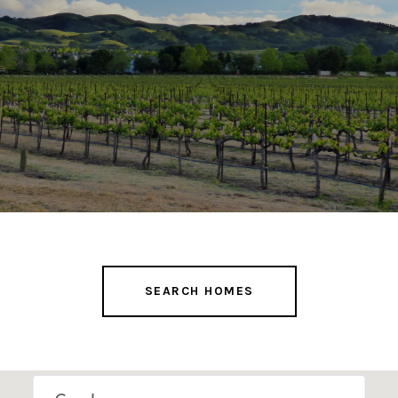
SEARCH HOMES