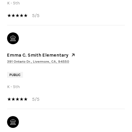
K - 5th
5/5
Emma C. Smith Elementary
391 Ontario Dr., Livermore, CA, 94550
PUBLIC
K - 5th
5/5