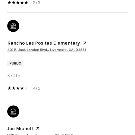
5/5
Rancho Las Positas Elementary
401 E. Jack London Blvd., Livermore, CA, 94551
PUBLIC
K - 5th
4/5
Joe Michell