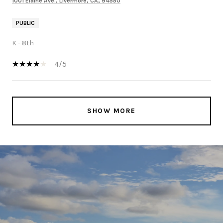
1001 Elaine Ave., Livermore, CA, 94550
PUBLIC
K - 8th
4/5
SHOW MORE