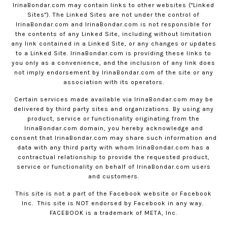
IrinaBondar.com
may contain links to other websites ("Linked
Sites"). The Linked Sites are not under the control of
IrinaBondar.com
and
IrinaBondar.com
is not responsible for
the contents of any Linked Site, including without limitation
any link contained in a Linked Site, or any changes or updates
to a Linked Site.
IrinaBondar.com
is providing these links to
you only as a convenience, and the inclusion of any link does
not imply endorsement by
IrinaBondar.com
of the site or any
association with its operators.
Certain services made available via
IrinaBondar.com
may be
delivered by third party sites and organizations. By using any
product, service or functionality originating from the
IrinaBondar.com
domain, you hereby acknowledge and
consent that
IrinaBondar.com
may share such information and
data with any third party with whom
IrinaBondar.com
has a
contractual relationship to provide the requested product,
service or functionality on behalf of
IrinaBondar.com
users
and customers.
This site is not a part of the Facebook website or Facebook
Inc.
This site is NOT endorsed by Facebook in any way.
FACEBOOK is a trademark of META, Inc.