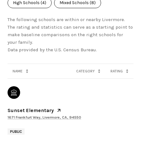
High Schools (
4
)
Mixed Schools (
8
)
The following schools are within or nearby Livermore.
The rating and statistics can serve as a starting point to
make baseline comparisons on the right schools for
your family.
NAME
CATEGORY
RATING
Sunset Elementary
1671 Frankfurt Way, Livermore, CA, 94550
PUBLIC