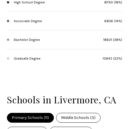
High School Degree
8790 (18%)
Associate Degree
6836 (14%)
Bachelor Degree
18631 (38%)
Graduate Degree
10645 (22%)
Schools in Livermore, CA
Primary Schools (
11
)
Middle Schools (
3
)