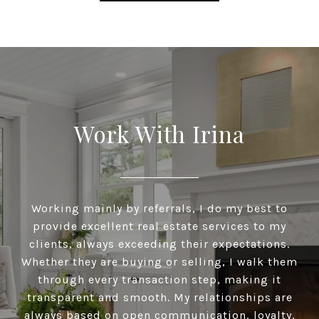
Work With Irina
Working mainly by referrals, I do my best to
provide excellent real estate services to my
clients, always exceeding their expectations.
Whether they are buying or selling, I walk them
through every transaction step, making it
transparent and smooth. My relationships are
always based on open communication, loyalty,