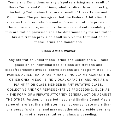
Terms and Conditions or any disputes arising as a result of
these Terms and Conditions, whether directly or indirectly,
including Tort claims that are a result of these Terms and
Conditions. The parties agree that the Federal Arbitration Act
governs the interpretation and enforcement of this provision.
The entire dispute, including the scope and enforceability of
this arbitration provision shall be determined by the Arbitrator.
This arbitration provision shall survive the termination of
these Terms and Conditions.
Class Action Waiver
Any arbitration under these Terms and Conditions will take
place on an individual basis; class arbitrations and
class/representative/collective actions are not permitted. THE
PARTIES AGREE THAT A PARTY MAY BRING CLAIMS AGAINST THE
OTHER ONLY IN EACH'S INDIVIDUAL CAPACITY, AND NOT AS A
PLAINTIFF OR CLASS MEMBER IN ANY PUTATIVE CLASS,
COLLECTIVE AND/ OR REPRESENTATIVE PROCEEDING, SUCH AS
IN THE FORM OF A PRIVATE ATTORNEY GENERAL ACTION AGAINST
THE OTHER. Further, unless both you and Skyline Coast Media
agree otherwise, the arbitrator may not consolidate more than
one person's claims, and may not otherwise preside over any
form of a representative or class proceeding.