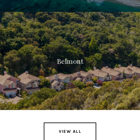
Belmont
VIEW ALL