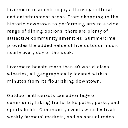
Livermore residents enjoy a thriving cultural
and entertainment scene. From shopping in the
historic downtown to performing arts to a wide
range of dining options, there are plenty of
attractive community amenities. Summertime
provides the added value of live outdoor music
nearly every day of the week.
Livermore boasts more than 40 world-class
wineries, all geographically located within
minutes from its flourishing downtown.
Outdoor enthusiasts can advantage of
community hiking trails, bike paths, parks, and
sports fields. Community events wine festivals,
weekly farmers' markets, and an annual rodeo.