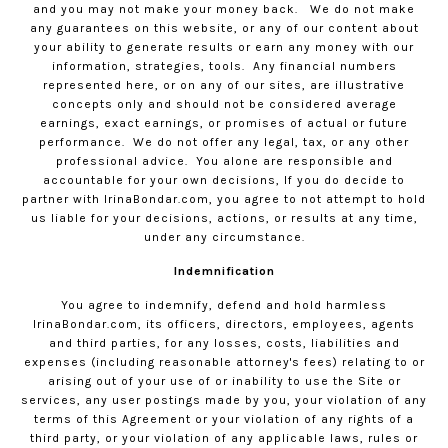
and you may not make your money back.
We do not make
any guarantees on this website, or any of our content about
your ability to generate results or earn any money with our
information, strategies, tools.
Any financial numbers
represented here, or on any of our sites, are illustrative
concepts only and should not be considered average
earnings, exact earnings, or promises of actual or future
performance.
We do not offer any legal, tax, or any other
professional advice.
You alone are responsible and
accountable for your own decisions, If you do decide to
partner with
IrinaBondar.com
, you agree to not attempt to hold
us liable for your decisions, actions, or results at any time,
under any circumstance.
Indemnification
You agree to indemnify, defend and hold harmless
IrinaBondar.com
, its officers, directors, employees, agents
and third parties, for any losses, costs, liabilities and
expenses (including reasonable attorney's fees) relating to or
arising out of your use of or inability to use the Site or
services, any user postings made by you, your violation of any
terms of this Agreement or your violation of any rights of a
third party, or your violation of any applicable laws, rules or