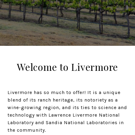
Welcome to Livermore
Livermore has so much to offer! It is a unique
blend of its ranch heritage, its notoriety as a
wine-growing region, and its ties to science and
technology with Lawrence Livermore National
Laboratory and Sandia National Laboratories in
the community.