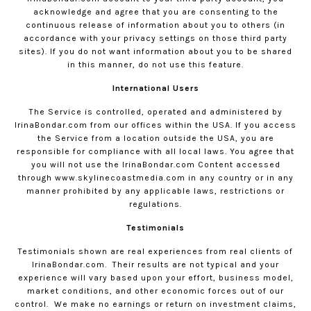
acknowledge and agree that you are consenting to the
continuous release of information about you to others (in
accordance with your privacy settings on those third party
sites). If you do not want information about you to be shared
in this manner, do not use this feature.
International Users
The Service is controlled, operated and administered by
IrinaBondar.com
from our offices within the USA. If you access
the Service from a location outside the USA, you are
responsible for compliance with all local laws. You agree that
you will not use the
IrinaBondar.com
Content accessed
through www.skylinecoastmedia.com in any country or in any
manner prohibited by any applicable laws, restrictions or
regulations.
Testimonials
Testimonials shown are real experiences from real clients of
IrinaBondar.com
.
Their results are not typical and your
experience will vary based upon your effort, business model,
market conditions, and other economic forces out of our
control.
We make no earnings or return on investment claims,