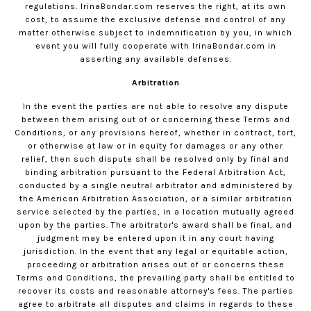
regulations.
IrinaBondar.com
reserves the right, at its own
cost, to assume the exclusive defense and control of any
matter otherwise subject to indemnification by you, in which
event you will fully cooperate with
IrinaBondar.com
in
asserting any available defenses.
Arbitration
In the event the parties are not able to resolve any dispute
between them arising out of or concerning these Terms and
Conditions, or any provisions hereof, whether in contract, tort,
or otherwise at law or in equity for damages or any other
relief, then such dispute shall be resolved only by final and
binding arbitration pursuant to the Federal Arbitration Act,
conducted by a single neutral arbitrator and administered by
the American Arbitration Association, or a similar arbitration
service selected by the parties, in a location mutually agreed
upon by the parties. The arbitrator's award shall be final, and
judgment may be entered upon it in any court having
jurisdiction. In the event that any legal or equitable action,
proceeding or arbitration arises out of or concerns these
Terms and Conditions, the prevailing party shall be entitled to
recover its costs and reasonable attorney's fees. The parties
agree to arbitrate all disputes and claims in regards to these