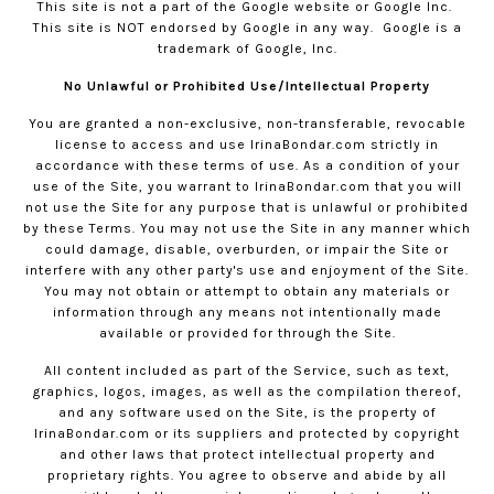
This site is not a part of the Google website or Google Inc.
This site is NOT endorsed by Google in any way.
Google is a
trademark of Google, Inc.
No Unlawful or Prohibited Use/Intellectual Property
You are granted a non-exclusive, non-transferable, revocable
license to access and use
IrinaBondar.com
strictly in
accordance with these terms of use. As a condition of your
use of the Site, you warrant to
IrinaBondar.com
that you will
not use the Site for any purpose that is unlawful or prohibited
by these Terms. You may not use the Site in any manner which
could damage, disable, overburden, or impair the Site or
interfere with any other party's use and enjoyment of the Site.
You may not obtain or attempt to obtain any materials or
information through any means not intentionally made
available or provided for through the Site.
All content included as part of the Service, such as text,
graphics, logos, images, as well as the compilation thereof,
and any software used on the Site, is the property of
IrinaBondar.com
or its suppliers and protected by copyright
and other laws that protect intellectual property and
proprietary rights. You agree to observe and abide by all