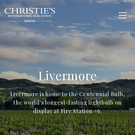
Livermore
Livermore is home to the Centennial Bulb,
the world's longest-lasting lightbulb on
display at Fire Station #6.