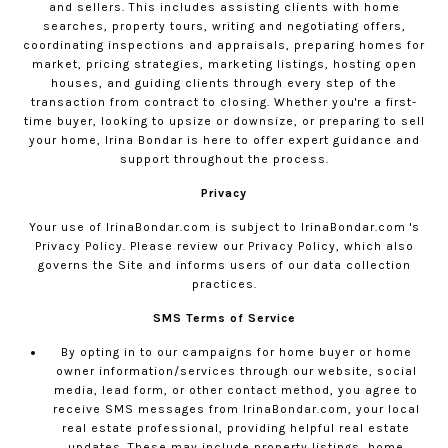
and sellers. This includes assisting clients with home
searches, property tours, writing and negotiating offers,
coordinating inspections and appraisals, preparing homes for
market, pricing strategies, marketing listings, hosting open
houses, and guiding clients through every step of the
transaction from contract to closing. Whether you're a first-
time buyer, looking to upsize or downsize, or preparing to sell
your home, Irina Bondar is here to offer expert guidance and
support throughout the process.
Privacy
Your use of
IrinaBondar.com
is subject to
IrinaBondar.com
's
Privacy Policy. Please review our
Privacy Policy
, which also
governs the Site and informs users of our data collection
practices.
SMS Terms of Service
By opting in to our campaigns for home buyer or home
owner information/services through our website, social
media, lead form, or other contact method, you agree to
receive SMS messages from
IrinaBondar.com
, your local
real estate professional, providing helpful real estate
updates. These may include property listings, home