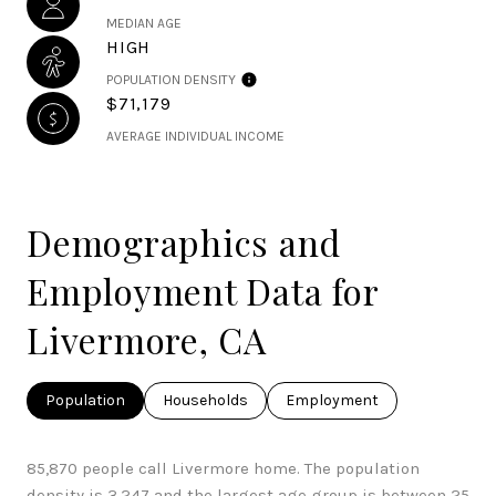
MEDIAN AGE
HIGH
POPULATION DENSITY
$71,179
AVERAGE INDIVIDUAL INCOME
Demographics and
Employment Data for
Livermore, CA
Population
Households
Employment
85,870 people call Livermore home. The population
density is 3,247 and the largest age group is
between 25