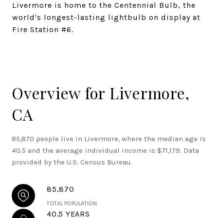
Livermore is home to the Centennial Bulb, the
world's longest-lasting lightbulb on display at
Fire Station #6.
Overview for Livermore,
CA
85,870 people live in Livermore, where the median age is
40.5 and the average individual income is $71,179. Data
provided by the U.S. Census Bureau.
85,870
TOTAL POPULATION
40.5 YEARS