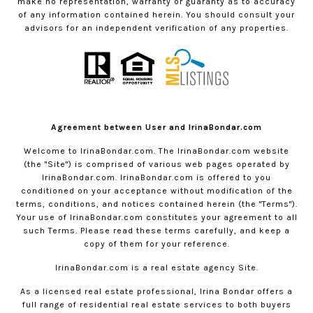
make no representation, warranty or guaranty as to accuracy
of any information contained herein. You should consult your
advisors for an independent verification of any properties.
Agreement between User and IrinaBondar.com
Welcome to
IrinaBondar.com
. The
IrinaBondar.com
website
(the "Site") is comprised of various web pages operated by
IrinaBondar.com
.
IrinaBondar.com
is offered to you
conditioned on your acceptance without modification of the
terms, conditions, and notices contained herein (the "Terms").
Your use of
IrinaBondar.com
constitutes your agreement to all
such Terms. Please read these terms carefully, and keep a
copy of them for your reference.
IrinaBondar.com
is a real estate agency Site.
As a licensed real estate professional, Irina Bondar offers a
full range of residential real estate services to both buyers