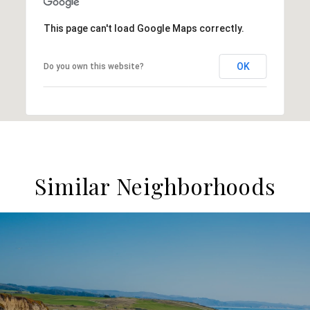
This page can't load Google Maps correctly.
OK
Do you own this website?
Similar Neighborhoods