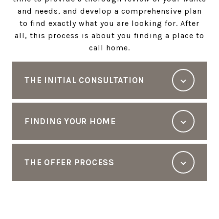
and needs, and develop a comprehensive plan
to find exactly what you are looking for. After
all, this process is about you finding a place to
call home.
THE INITIAL CONSULTATION
FINDING YOUR HOME
THE OFFER PROCESS