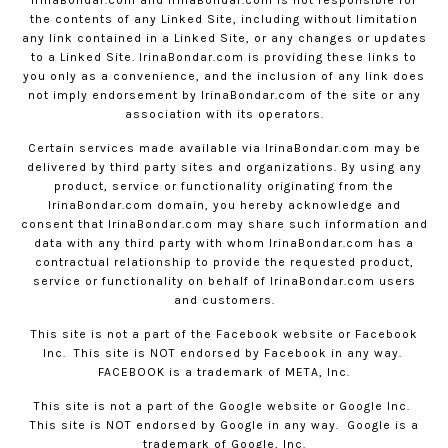
IrinaBondar.com
and
IrinaBondar.com
is not responsible for
the contents of any Linked Site, including without limitation
any link contained in a Linked Site, or any changes or updates
to a Linked Site.
IrinaBondar.com
is providing these links to
you only as a convenience, and the inclusion of any link does
not imply endorsement by
IrinaBondar.com
of the site or any
association with its operators.
Certain services made available via
IrinaBondar.com
may be
delivered by third party sites and organizations. By using any
product, service or functionality originating from the
IrinaBondar.com
domain, you hereby acknowledge and
consent that
IrinaBondar.com
may share such information and
data with any third party with whom
IrinaBondar.com
has a
contractual relationship to provide the requested product,
service or functionality on behalf of
IrinaBondar.com
users
and customers.
This site is not a part of the Facebook website or Facebook
Inc.
This site is NOT endorsed by Facebook in any way.
FACEBOOK is a trademark of META, Inc.
This site is not a part of the Google website or Google Inc.
This site is NOT endorsed by Google in any way.
Google is a
trademark of Google, Inc.