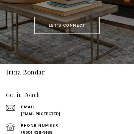
LET'S CONNECT
Irina Bondar
Get in Touch
EMAIL
[EMAIL PROTECTED]
PHONE NUMBER
(650) 438-9188