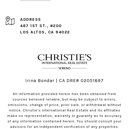
ADDRESS
467 1ST ST., #200
LOS ALTOS, CA 94022
Irina Bondar | CA DRE# 02051897
All information provided herein has been obtained from
sources believed reliable, but may be subject to errors,
omissions, change of price, prior sale, or withdrawal without
notice. Christie’s International Real Estate and its affiliates
make no representation, warranty or guaranty as to accuracy
of any information contained herein. You should consult your
advisors for an independent verification of any properties.