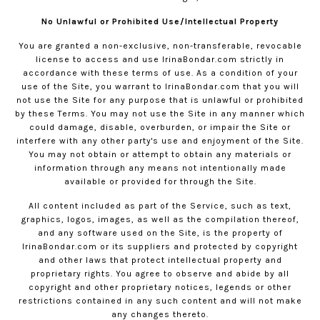
No Unlawful or Prohibited Use/Intellectual Property
You are granted a non-exclusive, non-transferable, revocable
license to access and use
IrinaBondar.com
strictly in
accordance with these terms of use. As a condition of your
use of the Site, you warrant to
IrinaBondar.com
that you will
not use the Site for any purpose that is unlawful or prohibited
by these Terms. You may not use the Site in any manner which
could damage, disable, overburden, or impair the Site or
interfere with any other party's use and enjoyment of the Site.
You may not obtain or attempt to obtain any materials or
information through any means not intentionally made
available or provided for through the Site.
All content included as part of the Service, such as text,
graphics, logos, images, as well as the compilation thereof,
and any software used on the Site, is the property of
IrinaBondar.com
or its suppliers and protected by copyright
and other laws that protect intellectual property and
proprietary rights. You agree to observe and abide by all
copyright and other proprietary notices, legends or other
restrictions contained in any such content and will not make
any changes thereto.