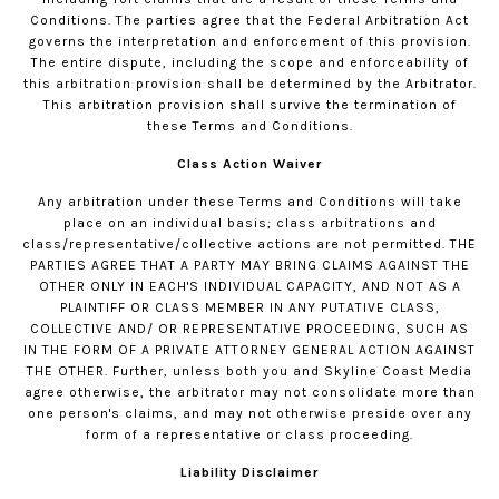
Conditions. The parties agree that the Federal Arbitration Act
governs the interpretation and enforcement of this provision.
The entire dispute, including the scope and enforceability of
this arbitration provision shall be determined by the Arbitrator.
This arbitration provision shall survive the termination of
these Terms and Conditions.
Class Action Waiver
Any arbitration under these Terms and Conditions will take
place on an individual basis; class arbitrations and
class/representative/collective actions are not permitted. THE
PARTIES AGREE THAT A PARTY MAY BRING CLAIMS AGAINST THE
OTHER ONLY IN EACH'S INDIVIDUAL CAPACITY, AND NOT AS A
PLAINTIFF OR CLASS MEMBER IN ANY PUTATIVE CLASS,
COLLECTIVE AND/ OR REPRESENTATIVE PROCEEDING, SUCH AS
IN THE FORM OF A PRIVATE ATTORNEY GENERAL ACTION AGAINST
THE OTHER. Further, unless both you and Skyline Coast Media
agree otherwise, the arbitrator may not consolidate more than
one person's claims, and may not otherwise preside over any
form of a representative or class proceeding.
Liability Disclaimer