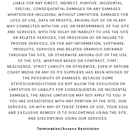
LIABLE FOR ANY DIRECT, INDIRECT, PUNITIVE, INCIDENTAL,
SPECIAL, CONSEQUENTIAL DAMAGES OR ANY DAMAGES
WHATSOEVER INCLUDING, WITHOUT LIMITATION, DAMAGES FOR
LOSS OF USE, DATA OR PROFITS, ARISING OUT OF OR IN ANY
WAY CONNECTED WITH THE USE OR PERFORMANCE OF THE SITE
AND SERVICES, WITH THE DELAY OR INABILITY TO USE THE SITE
OR RELATED SERVICES, THE PROVISION OF OR FAILURE TO
PROVIDE SERVICES, OR FOR ANY INFORMATION, SOFTWARE,
PRODUCTS, SERVICES AND RELATED GRAPHICS OBTAINED
THROUGH THE SITE, OR OTHERWISE ARISING OUT OF THE USE
OF THE SITE, WHETHER BASED ON CONTRACT, TORT,
NEGLIGENCE, STRICT LIABILITY OR OTHERWISE, EVEN IF SKYLINE
COAST MEDIA OR ANY OF ITS SUPPLIERS HAS BEEN ADVISED OF
THE POSSIBILITY OF DAMAGES. BECAUSE SOME
STATES/JURISDICTIONS DO NOT ALLOW THE EXCLUSION OR
LIMITATION OF LIABILITY FOR CONSEQUENTIAL OR INCIDENTAL
DAMAGES, THE ABOVE LIMITATION MAY NOT APPLY TO YOU. IF
YOU ARE DISSATISFIED WITH ANY PORTION OF THE SITE, OUR
SERVICES, OR WITH ANY OF THESE TERMS OF USE, YOUR SOLE
AND EXCLUSIVE REMEDY IS TO DISCONTINUE USING THE SITE,
AND DISCONTINUE USING OUR SERVICES.
Termination/Access Restriction