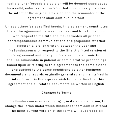
invalid or unenforceable provision will be deemed superseded
by a valid, enforceable provision that most closely matches
the intent of the original provision and the remainder of the
agreement shall continue in effect.
Unless otherwise specified herein, this agreement constitutes
the entire agreement between the user and
IrinaBondar.com
with respect to the Site and it supersedes all prior or
contemporaneous communications and proposals, whether
electronic, oral or written, between the user and
IrinaBondar.com
with respect to the Site. A printed version of
this agreement and of any notice given in electronic form
shall be admissible in judicial or administrative proceedings
based upon or relating to this agreement to the same extent
and subject to the same conditions as other business
documents and records originally generated and maintained in
printed form. It is the express wish to the parties that this
agreement and all related documents be written in English.
Changes to Terms
IrinaBondar.com
reserves the right, in its sole discretion, to
change the Terms under which
IrinaBondar.com
.com is offered.
The most current version of the Terms will supersede all