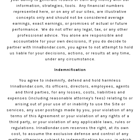
information, strategies, tools.
Any financial numbers
represented here, or on any of our sites, are illustrative
concepts only and should not be considered average
earnings, exact earnings, or promises of actual or future
performance.
We do not offer any legal, tax, or any other
professional advice.
You alone are responsible and
accountable for your own decisions, If you do decide to
partner with
IrinaBondar.com
, you agree to not attempt to hold
us liable for your decisions, actions, or results at any time,
under any circumstance.
Indemnification
You agree to indemnify, defend and hold harmless
IrinaBondar.com
, its officers, directors, employees, agents
and third parties, for any losses, costs, liabilities and
expenses (including reasonable attorney's fees) relating to or
arising out of your use of or inability to use the Site or
services, any user postings made by you, your violation of any
terms of this Agreement or your violation of any rights of a
third party, or your violation of any applicable laws, rules or
regulations.
IrinaBondar.com
reserves the right, at its own
cost, to assume the exclusive defense and control of any
matter otherwise subject to indemnification by you, in which