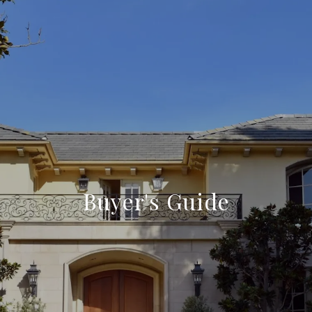
Buyer's Guide