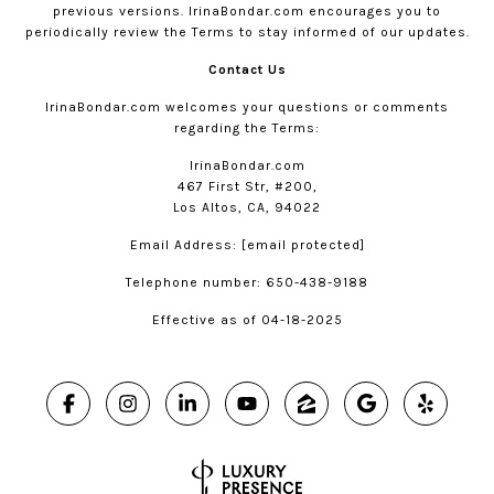
previous versions.
IrinaBondar.com
encourages you to
periodically review the Terms to stay informed of our updates.
Contact Us
IrinaBondar.com
welcomes your questions or comments
regarding the Terms:
IrinaBondar.com
467 First Str, #200,
Los Altos, CA, 94022
Email Address:
[email protected]
Telephone number: 650-438-9188
Effective as of 04-18-2025