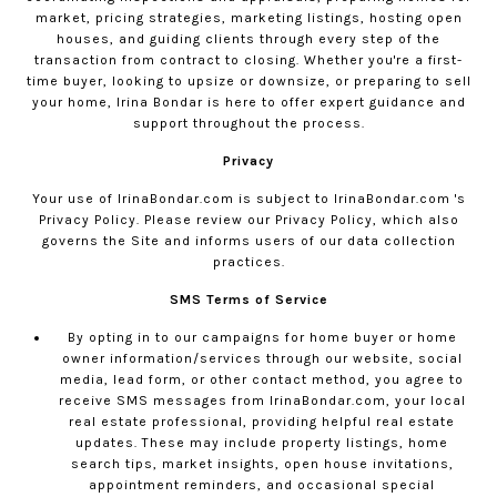
market, pricing strategies, marketing listings, hosting open
houses, and guiding clients through every step of the
transaction from contract to closing. Whether you're a first-
time buyer, looking to upsize or downsize, or preparing to sell
your home, Irina Bondar is here to offer expert guidance and
support throughout the process.
Privacy
Your use of
IrinaBondar.com
is subject to
IrinaBondar.com
's
Privacy Policy. Please review our
Privacy Policy
, which also
governs the Site and informs users of our data collection
practices.
SMS Terms of Service
By opting in to our campaigns for home buyer or home
owner information/services through our website, social
media, lead form, or other contact method, you agree to
receive SMS messages from
IrinaBondar.com
, your local
real estate professional, providing helpful real estate
updates. These may include property listings, home
search tips, market insights, open house invitations,
appointment reminders, and occasional special