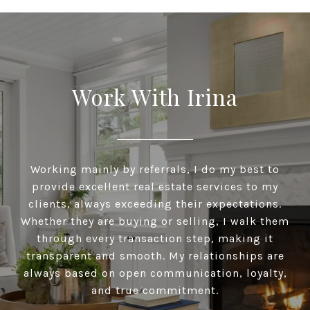
Work With Irina
Working mainly by referrals, I do my best to
provide excellent real estate services to my
clients, always exceeding their expectations.
Whether they are buying or selling, I walk them
through every transaction step, making it
transparent and smooth. My relationships are
always based on open communication, loyalty,
and true commitment.