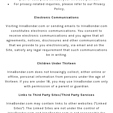
For privacy-related inquiries, please refer to our
Privacy
Policy,
Electronic Communications
Visiting
IrinaBondar.com
or sending emails to
IrinaBondar.com
constitutes electronic communications. You consent to
receive electronic communications and you agree that all
agreements, notices, disclosures and other communications
that we provide to you electronically, via email and on the
Site, satisfy any legal requirement that such communications
be in writing.
Children Under Thirteen
IrinaBondar.com
does not knowingly collect, either online or
offline, personal information from persons under the age of
thirteen. If you are under 18, you may use
IrinaBondar.com
only
with permission of a parent or guardian.
Links to Third Party Sites/Third Party Services
IrinaBondar.com
may contain links to other websites ("Linked
Sites"). The Linked Sites are not under the control of