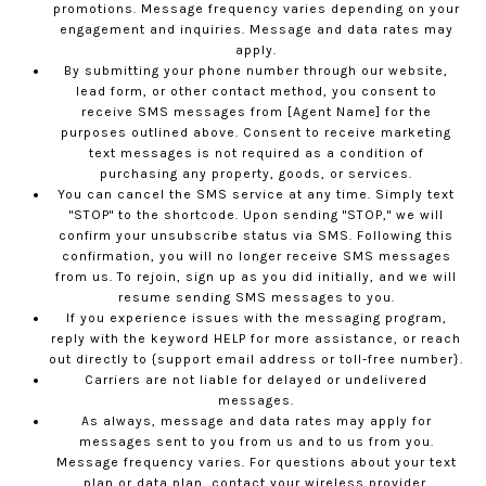
promotions. Message frequency varies depending on your
engagement and inquiries. Message and data rates may
apply.
By submitting your phone number through our website,
lead form, or other contact method, you consent to
receive SMS messages from [Agent Name] for the
purposes outlined above. Consent to receive marketing
text messages is not required as a condition of
purchasing any property, goods, or services.
You can cancel the SMS service at any time. Simply text
"STOP" to the shortcode. Upon sending "STOP," we will
confirm your unsubscribe status via SMS. Following this
confirmation, you will no longer receive SMS messages
from us. To rejoin, sign up as you did initially, and we will
resume sending SMS messages to you.
If you experience issues with the messaging program,
reply with the keyword HELP for more assistance, or reach
out directly to {support email address or toll-free number}.
Carriers are not liable for delayed or undelivered
messages.
As always, message and data rates may apply for
messages sent to you from us and to us from you.
Message frequency varies. For questions about your text
plan or data plan, contact your wireless provider.