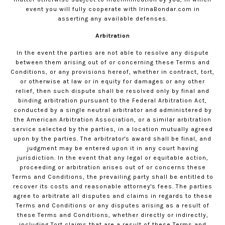
event you will fully cooperate with
IrinaBondar.com
in
asserting any available defenses.
Arbitration
In the event the parties are not able to resolve any dispute
between them arising out of or concerning these Terms and
Conditions, or any provisions hereof, whether in contract, tort,
or otherwise at law or in equity for damages or any other
relief, then such dispute shall be resolved only by final and
binding arbitration pursuant to the Federal Arbitration Act,
conducted by a single neutral arbitrator and administered by
the American Arbitration Association, or a similar arbitration
service selected by the parties, in a location mutually agreed
upon by the parties. The arbitrator's award shall be final, and
judgment may be entered upon it in any court having
jurisdiction. In the event that any legal or equitable action,
proceeding or arbitration arises out of or concerns these
Terms and Conditions, the prevailing party shall be entitled to
recover its costs and reasonable attorney's fees. The parties
agree to arbitrate all disputes and claims in regards to these
Terms and Conditions or any disputes arising as a result of
these Terms and Conditions, whether directly or indirectly,
including Tort claims that are a result of these Terms and