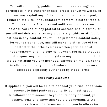
You will not modify, publish, transmit, reverse engineer,
participate in the transfer or sale, create derivative works, or
in any way exploit any of the content, in whole or in part,
found on the Site.
IrinaBondar.com
content is not for resale.
Your use of the Site does not entitle you to make any
unauthorized use of any protected content, and in particular
you will not delete or alter any proprietary rights or attribution
notices in any content. You will use protected content solely
for your personal use, and will make no other use of the
content without the express written permission of
IrinaBondar.com
and the copyright owner. You agree that you
do not acquire any ownership rights in any protected content.
We do not grant you any licenses, express or implied, to the
intellectual property of
IrinaBondar.com
or our licensors
except as expressly authorized by these Terms.
Third Party Accounts
If applicable, you will be able to connect your
IrinaBondar.com
account to third party accounts. By connecting your
IrinaBondar.com
account to your third party account, you
acknowledge and agree that you are consenting to the
continuous release of information about you to others (in