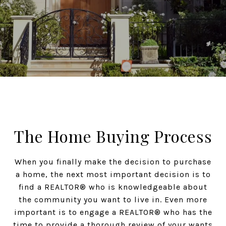
The Home Buying Process
When you finally make the decision to purchase
a home, the next most important decision is to
find a REALTOR® who is knowledgeable about
the community you want to live in. Even more
important is to engage a REALTOR® who has the
time to provide a thorough review of your wants