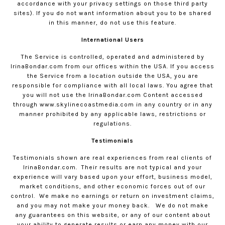
accordance with your privacy settings on those third party
sites). If you do not want information about you to be shared
in this manner, do not use this feature.
International Users
The Service is controlled, operated and administered by
IrinaBondar.com
from our offices within the USA. If you access
the Service from a location outside the USA, you are
responsible for compliance with all local laws. You agree that
you will not use the
IrinaBondar.com
Content accessed
through www.skylinecoastmedia.com in any country or in any
manner prohibited by any applicable laws, restrictions or
regulations.
Testimonials
Testimonials shown are real experiences from real clients of
IrinaBondar.com
.
Their results are not typical and your
experience will vary based upon your effort, business model,
market conditions, and other economic forces out of our
control.
We make no earnings or return on investment claims,
and you may not make your money back.
We do not make
any guarantees on this website, or any of our content about
your ability to generate results or earn any money with our