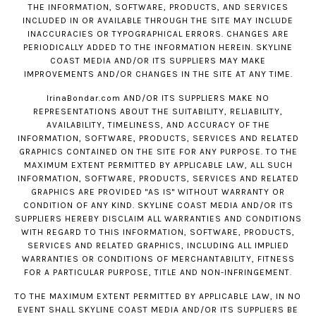
THE INFORMATION, SOFTWARE, PRODUCTS, AND SERVICES
INCLUDED IN OR AVAILABLE THROUGH THE SITE MAY INCLUDE
INACCURACIES OR TYPOGRAPHICAL ERRORS. CHANGES ARE
PERIODICALLY ADDED TO THE INFORMATION HEREIN. SKYLINE
COAST MEDIA AND/OR ITS SUPPLIERS MAY MAKE
IMPROVEMENTS AND/OR CHANGES IN THE SITE AT ANY TIME.
IrinaBondar.com
AND/OR ITS SUPPLIERS MAKE NO
REPRESENTATIONS ABOUT THE SUITABILITY, RELIABILITY,
AVAILABILITY, TIMELINESS, AND ACCURACY OF THE
INFORMATION, SOFTWARE, PRODUCTS, SERVICES AND RELATED
GRAPHICS CONTAINED ON THE SITE FOR ANY PURPOSE. TO THE
MAXIMUM EXTENT PERMITTED BY APPLICABLE LAW, ALL SUCH
INFORMATION, SOFTWARE, PRODUCTS, SERVICES AND RELATED
GRAPHICS ARE PROVIDED "AS IS" WITHOUT WARRANTY OR
CONDITION OF ANY KIND. SKYLINE COAST MEDIA AND/OR ITS
SUPPLIERS HEREBY DISCLAIM ALL WARRANTIES AND CONDITIONS
WITH REGARD TO THIS INFORMATION, SOFTWARE, PRODUCTS,
SERVICES AND RELATED GRAPHICS, INCLUDING ALL IMPLIED
WARRANTIES OR CONDITIONS OF MERCHANTABILITY, FITNESS
FOR A PARTICULAR PURPOSE, TITLE AND NON-INFRINGEMENT.
TO THE MAXIMUM EXTENT PERMITTED BY APPLICABLE LAW, IN NO
EVENT SHALL SKYLINE COAST MEDIA AND/OR ITS SUPPLIERS BE