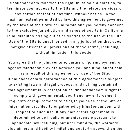
IrinaBondar.com
reserves the right, in its sole discretion, to
terminate your access to the Site and the related services or
any portion thereof at any time, without notice. To the
maximum extent permitted by law, this agreement is governed
by the laws of the State of California and you hereby consent
to the exclusive jurisdiction and venue of courts in California
in all disputes arising out of or relating to the use of the Site.
Use of the Site is unauthorized in any jurisdiction that does
not give effect to all provisions of these Terms, including,
without limitation, this section.
You agree that no joint venture, partnership, employment, or
agency relationship exists between you and
IrinaBondar.com
as a result of this agreement or use of the Site.
IrinaBondar.com
's performance of this agreement is subject
to existing laws and legal process, and nothing contained in
this agreement is in derogation of
IrinaBondar.com
s right to
comply with governmental, court and law enforcement
requests or requirements relating to your use of the Site or
information provided to or gathered by
IrinaBondar.com
with
respect to such use. If any part of this agreement is
determined to be invalid or unenforceable pursuant to
applicable law including, but not limited to, the warranty
disclaimers and liability limitations set forth above, then the