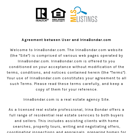
Agreement between User and IrinaBondar.com
Welcome to
IrinaBondar.com
. The
IrinaBondar.com
website
(the "Site") is comprised of various web pages operated by
IrinaBondar.com
.
IrinaBondar.com
is offered to you
conditioned on your acceptance without modification of the
terms, conditions, and notices contained herein (the "Terms").
Your use of
IrinaBondar.com
constitutes your agreement to all
such Terms. Please read these terms carefully, and keep a
copy of them for your reference.
IrinaBondar.com
is a real estate agency Site.
As a licensed real estate professional, Irina Bondar offers a
full range of residential real estate services to both buyers
and sellers. This includes assisting clients with home
searches, property tours, writing and negotiating offers,
coordinating inspections and appraisals, preparing homes for