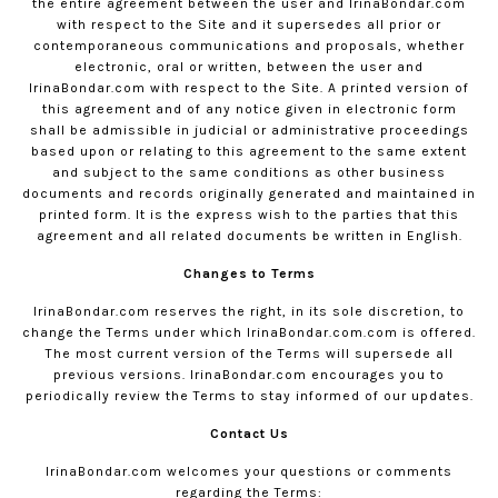
the entire agreement between the user and
IrinaBondar.com
with respect to the Site and it supersedes all prior or
contemporaneous communications and proposals, whether
electronic, oral or written, between the user and
IrinaBondar.com
with respect to the Site. A printed version of
this agreement and of any notice given in electronic form
shall be admissible in judicial or administrative proceedings
based upon or relating to this agreement to the same extent
and subject to the same conditions as other business
documents and records originally generated and maintained in
printed form. It is the express wish to the parties that this
agreement and all related documents be written in English.
Changes to Terms
IrinaBondar.com
reserves the right, in its sole discretion, to
change the Terms under which
IrinaBondar.com
.com is offered.
The most current version of the Terms will supersede all
previous versions.
IrinaBondar.com
encourages you to
periodically review the Terms to stay informed of our updates.
Contact Us
IrinaBondar.com
welcomes your questions or comments
regarding the Terms: