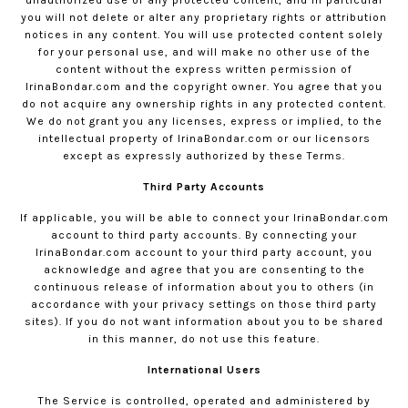
unauthorized use of any protected content, and in particular
you will not delete or alter any proprietary rights or attribution
notices in any content. You will use protected content solely
for your personal use, and will make no other use of the
content without the express written permission of
IrinaBondar.com
and the copyright owner. You agree that you
do not acquire any ownership rights in any protected content.
We do not grant you any licenses, express or implied, to the
intellectual property of
IrinaBondar.com
or our licensors
except as expressly authorized by these Terms.
Third Party Accounts
If applicable, you will be able to connect your
IrinaBondar.com
account to third party accounts. By connecting your
IrinaBondar.com
account to your third party account, you
acknowledge and agree that you are consenting to the
continuous release of information about you to others (in
accordance with your privacy settings on those third party
sites). If you do not want information about you to be shared
in this manner, do not use this feature.
International Users
The Service is controlled, operated and administered by