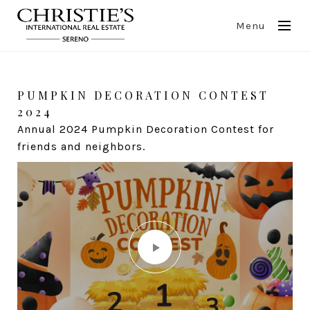
Menu
Events
PUMPKIN DECORATION CONTEST
CLIENT APPRECIATION PARTY -
2024
GEORGIAN WINE TASTING
Annual 2024 Pumpkin Decoration Contest for
Tasting wonderful Georgian wines in a great
friends and neighbors.
company.