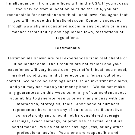
IrinaBondar.com
from our offices within the USA. If you access
the Service from a location outside the USA, you are
responsible for compliance with all local laws. You agree that
you will not use the
IrinaBondar.com
Content accessed
through www.skylinecoastmedia.com in any country or in any
manner prohibited by any applicable laws, restrictions or
regulations.
Testimonials
Testimonials shown are real experiences from real clients of
IrinaBondar.com
.
Their results are not typical and your
experience will vary based upon your effort, business model,
market conditions, and other economic forces out of our
control.
We make no earnings or return on investment claims,
and you may not make your money back.
We do not make
any guarantees on this website, or any of our content about
your ability to generate results or earn any money with our
information, strategies, tools.
Any financial numbers
represented here, or on any of our sites, are illustrative
concepts only and should not be considered average
earnings, exact earnings, or promises of actual or future
performance.
We do not offer any legal, tax, or any other
professional advice.
You alone are responsible and