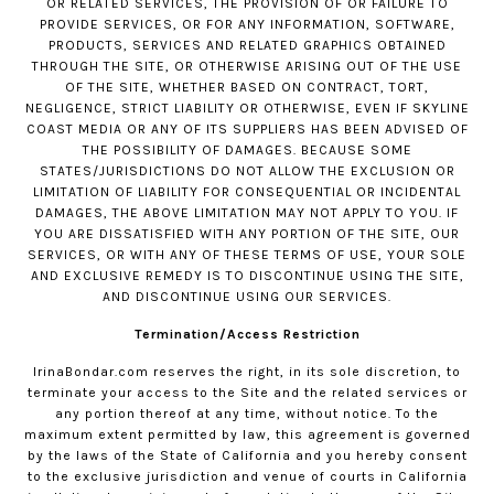
OR RELATED SERVICES, THE PROVISION OF OR FAILURE TO
PROVIDE SERVICES, OR FOR ANY INFORMATION, SOFTWARE,
PRODUCTS, SERVICES AND RELATED GRAPHICS OBTAINED
THROUGH THE SITE, OR OTHERWISE ARISING OUT OF THE USE
OF THE SITE, WHETHER BASED ON CONTRACT, TORT,
NEGLIGENCE, STRICT LIABILITY OR OTHERWISE, EVEN IF SKYLINE
COAST MEDIA OR ANY OF ITS SUPPLIERS HAS BEEN ADVISED OF
THE POSSIBILITY OF DAMAGES. BECAUSE SOME
STATES/JURISDICTIONS DO NOT ALLOW THE EXCLUSION OR
LIMITATION OF LIABILITY FOR CONSEQUENTIAL OR INCIDENTAL
DAMAGES, THE ABOVE LIMITATION MAY NOT APPLY TO YOU. IF
YOU ARE DISSATISFIED WITH ANY PORTION OF THE SITE, OUR
SERVICES, OR WITH ANY OF THESE TERMS OF USE, YOUR SOLE
AND EXCLUSIVE REMEDY IS TO DISCONTINUE USING THE SITE,
AND DISCONTINUE USING OUR SERVICES.
Termination/Access Restriction
IrinaBondar.com
reserves the right, in its sole discretion, to
terminate your access to the Site and the related services or
any portion thereof at any time, without notice. To the
maximum extent permitted by law, this agreement is governed
by the laws of the State of California and you hereby consent
to the exclusive jurisdiction and venue of courts in California