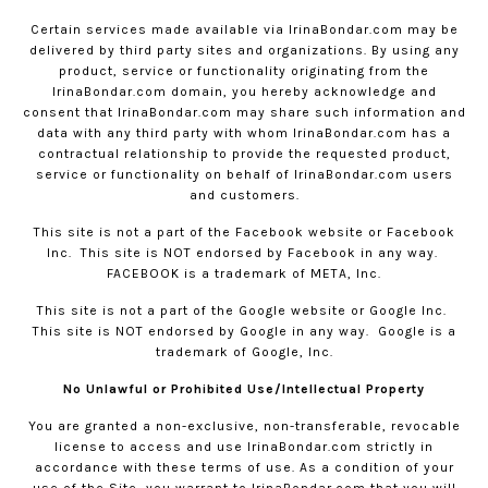
Certain services made available via
IrinaBondar.com
may be
delivered by third party sites and organizations. By using any
product, service or functionality originating from the
IrinaBondar.com
domain, you hereby acknowledge and
consent that
IrinaBondar.com
may share such information and
data with any third party with whom
IrinaBondar.com
has a
contractual relationship to provide the requested product,
service or functionality on behalf of
IrinaBondar.com
users
and customers.
This site is not a part of the Facebook website or Facebook
Inc.
This site is NOT endorsed by Facebook in any way.
FACEBOOK is a trademark of META, Inc.
This site is not a part of the Google website or Google Inc.
This site is NOT endorsed by Google in any way.
Google is a
trademark of Google, Inc.
No Unlawful or Prohibited Use/Intellectual Property
You are granted a non-exclusive, non-transferable, revocable
license to access and use
IrinaBondar.com
strictly in
accordance with these terms of use. As a condition of your