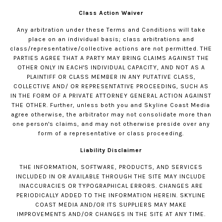
Class Action Waiver
Any arbitration under these Terms and Conditions will take
place on an individual basis; class arbitrations and
class/representative/collective actions are not permitted. THE
PARTIES AGREE THAT A PARTY MAY BRING CLAIMS AGAINST THE
OTHER ONLY IN EACH'S INDIVIDUAL CAPACITY, AND NOT AS A
PLAINTIFF OR CLASS MEMBER IN ANY PUTATIVE CLASS,
COLLECTIVE AND/ OR REPRESENTATIVE PROCEEDING, SUCH AS
IN THE FORM OF A PRIVATE ATTORNEY GENERAL ACTION AGAINST
THE OTHER. Further, unless both you and Skyline Coast Media
agree otherwise, the arbitrator may not consolidate more than
one person's claims, and may not otherwise preside over any
form of a representative or class proceeding.
Liability Disclaimer
THE INFORMATION, SOFTWARE, PRODUCTS, AND SERVICES
INCLUDED IN OR AVAILABLE THROUGH THE SITE MAY INCLUDE
INACCURACIES OR TYPOGRAPHICAL ERRORS. CHANGES ARE
PERIODICALLY ADDED TO THE INFORMATION HEREIN. SKYLINE
COAST MEDIA AND/OR ITS SUPPLIERS MAY MAKE
IMPROVEMENTS AND/OR CHANGES IN THE SITE AT ANY TIME.