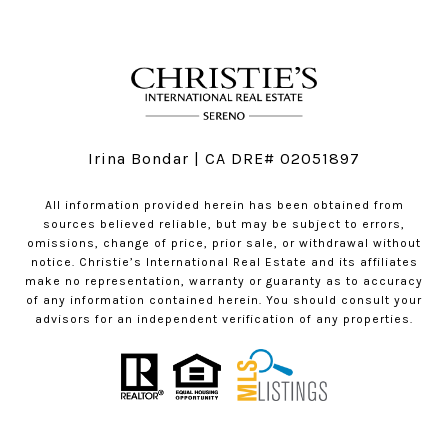
Irina Bondar | CA DRE# 02051897
All information provided herein has been obtained from
sources believed reliable, but may be subject to errors,
omissions, change of price, prior sale, or withdrawal without
notice. Christie’s International Real Estate and its affiliates
make no representation, warranty or guaranty as to accuracy
of any information contained herein. You should consult your
advisors for an independent verification of any properties.