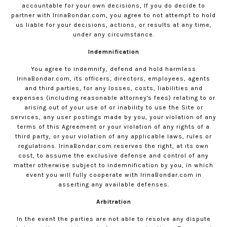
accountable for your own decisions, If you do decide to
partner with
IrinaBondar.com
, you agree to not attempt to hold
us liable for your decisions, actions, or results at any time,
under any circumstance.
Indemnification
You agree to indemnify, defend and hold harmless
IrinaBondar.com
, its officers, directors, employees, agents
and third parties, for any losses, costs, liabilities and
expenses (including reasonable attorney's fees) relating to or
arising out of your use of or inability to use the Site or
services, any user postings made by you, your violation of any
terms of this Agreement or your violation of any rights of a
third party, or your violation of any applicable laws, rules or
regulations.
IrinaBondar.com
reserves the right, at its own
cost, to assume the exclusive defense and control of any
matter otherwise subject to indemnification by you, in which
event you will fully cooperate with
IrinaBondar.com
in
asserting any available defenses.
Arbitration
In the event the parties are not able to resolve any dispute