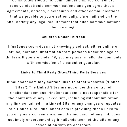
constitutes electronic communications. You consent to
receive electronic communications and you agree that all
agreements, notices, disclosures and other communications
that we provide to you electronically, via email and on the
Site, satisfy any legal requirement that such communications
be in writing.
Children Under Thirteen
IrinaBondar.com
does not knowingly collect, either online or
offline, personal information from persons under the age of
thirteen. If you are under 18, you may use
IrinaBondar.com
only
with permission of a parent or guardian.
Links to Third Party Sites/Third Party Services
IrinaBondar.com
may contain links to other websites ("Linked
Sites"). The Linked Sites are not under the control of
IrinaBondar.com
and
IrinaBondar.com
is not responsible for
the contents of any Linked Site, including without limitation
any link contained in a Linked Site, or any changes or updates
to a Linked Site.
IrinaBondar.com
is providing these links to
you only as a convenience, and the inclusion of any link does
not imply endorsement by
IrinaBondar.com
of the site or any
association with its operators.