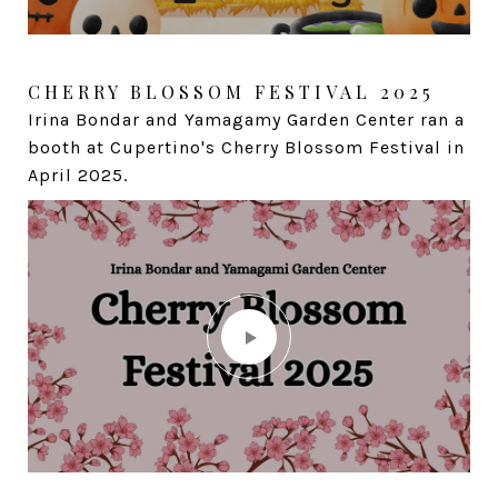
CHERRY BLOSSOM FESTIVAL 2025
TURTLES RANCH APPRECIATION
EVENT
Irina Bondar and Yamagamy Garden Center ran a
Fun day with turtles for my friends and clients.
booth at Cupertino's Cherry Blossom Festival in
April 2025.