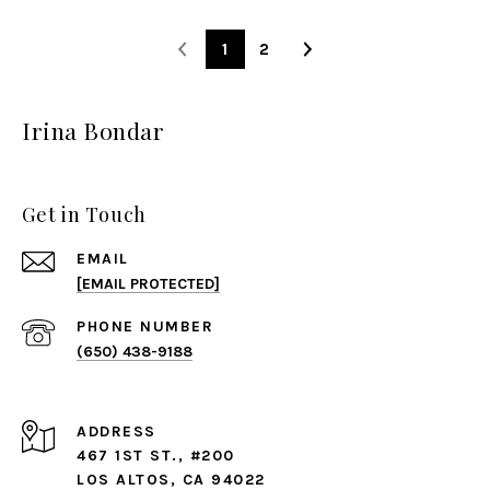
1
2
Irina Bondar
Get in Touch
EMAIL
[EMAIL PROTECTED]
PHONE NUMBER
(650) 438-9188
ADDRESS
467 1ST ST., #200
LOS ALTOS, CA 94022