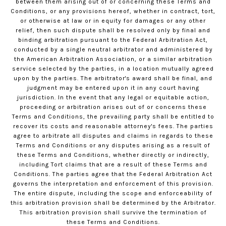
between them arising out of or concerning these Terms and
Conditions, or any provisions hereof, whether in contract, tort,
or otherwise at law or in equity for damages or any other
relief, then such dispute shall be resolved only by final and
binding arbitration pursuant to the Federal Arbitration Act,
conducted by a single neutral arbitrator and administered by
the American Arbitration Association, or a similar arbitration
service selected by the parties, in a location mutually agreed
upon by the parties. The arbitrator's award shall be final, and
judgment may be entered upon it in any court having
jurisdiction. In the event that any legal or equitable action,
proceeding or arbitration arises out of or concerns these
Terms and Conditions, the prevailing party shall be entitled to
recover its costs and reasonable attorney's fees. The parties
agree to arbitrate all disputes and claims in regards to these
Terms and Conditions or any disputes arising as a result of
these Terms and Conditions, whether directly or indirectly,
including Tort claims that are a result of these Terms and
Conditions. The parties agree that the Federal Arbitration Act
governs the interpretation and enforcement of this provision.
The entire dispute, including the scope and enforceability of
this arbitration provision shall be determined by the Arbitrator.
This arbitration provision shall survive the termination of
these Terms and Conditions.