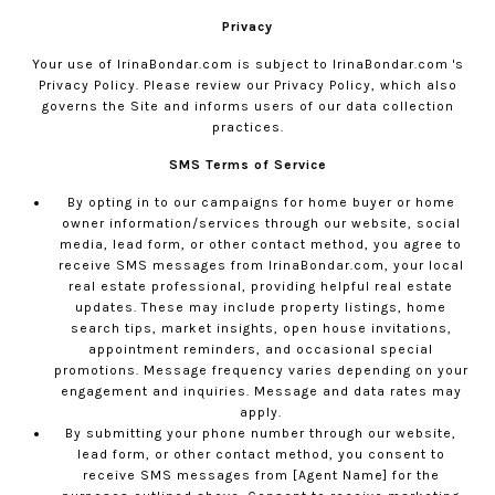
Privacy
Your use of
IrinaBondar.com
is subject to
IrinaBondar.com
's
Privacy Policy. Please review our
Privacy Policy
, which also
governs the Site and informs users of our data collection
practices.
SMS Terms of Service
By opting in to our campaigns for home buyer or home
owner information/services through our website, social
media, lead form, or other contact method, you agree to
receive SMS messages from
IrinaBondar.com
, your local
real estate professional, providing helpful real estate
updates. These may include property listings, home
search tips, market insights, open house invitations,
appointment reminders, and occasional special
promotions. Message frequency varies depending on your
engagement and inquiries. Message and data rates may
apply.
By submitting your phone number through our website,
lead form, or other contact method, you consent to
receive SMS messages from [Agent Name] for the