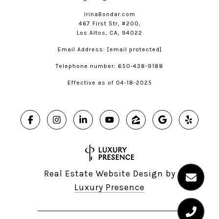
IrinaBondar.com
467 First Str, #200,
Los Altos, CA, 94022
Email Address:
[email protected]
Telephone number: 650-438-9188
Effective as of 04-18-2025
Real Estate Website Design by
Luxury Presence