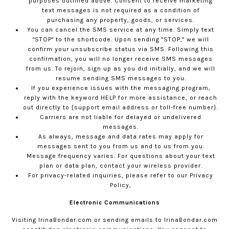
purposes outlined above. Consent to receive marketing
text messages is not required as a condition of
purchasing any property, goods, or services.
You can cancel the SMS service at any time. Simply text
"STOP" to the shortcode. Upon sending "STOP," we will
confirm your unsubscribe status via SMS. Following this
confirmation, you will no longer receive SMS messages
from us. To rejoin, sign up as you did initially, and we will
resume sending SMS messages to you.
If you experience issues with the messaging program,
reply with the keyword HELP for more assistance, or reach
out directly to {support email address or toll-free number}.
Carriers are not liable for delayed or undelivered
messages.
As always, message and data rates may apply for
messages sent to you from us and to us from you.
Message frequency varies. For questions about your text
plan or data plan, contact your wireless provider.
For privacy-related inquiries, please refer to our
Privacy
Policy,
Electronic Communications
Visiting
IrinaBondar.com
or sending emails to
IrinaBondar.com