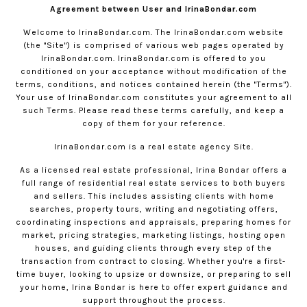
Agreement between User and IrinaBondar.com
Welcome to
IrinaBondar.com
. The
IrinaBondar.com
website
(the "Site") is comprised of various web pages operated by
IrinaBondar.com
.
IrinaBondar.com
is offered to you
conditioned on your acceptance without modification of the
terms, conditions, and notices contained herein (the "Terms").
Your use of
IrinaBondar.com
constitutes your agreement to all
such Terms. Please read these terms carefully, and keep a
copy of them for your reference.
IrinaBondar.com
is a real estate agency Site.
As a licensed real estate professional, Irina Bondar offers a
full range of residential real estate services to both buyers
and sellers. This includes assisting clients with home
searches, property tours, writing and negotiating offers,
coordinating inspections and appraisals, preparing homes for
market, pricing strategies, marketing listings, hosting open
houses, and guiding clients through every step of the
transaction from contract to closing. Whether you're a first-
time buyer, looking to upsize or downsize, or preparing to sell
your home, Irina Bondar is here to offer expert guidance and
support throughout the process.