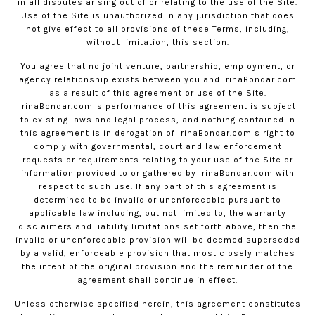
in all disputes arising out of or relating to the use of the Site.
Use of the Site is unauthorized in any jurisdiction that does
not give effect to all provisions of these Terms, including,
without limitation, this section.
You agree that no joint venture, partnership, employment, or
agency relationship exists between you and
IrinaBondar.com
as a result of this agreement or use of the Site.
IrinaBondar.com
's performance of this agreement is subject
to existing laws and legal process, and nothing contained in
this agreement is in derogation of
IrinaBondar.com
s right to
comply with governmental, court and law enforcement
requests or requirements relating to your use of the Site or
information provided to or gathered by
IrinaBondar.com
with
respect to such use. If any part of this agreement is
determined to be invalid or unenforceable pursuant to
applicable law including, but not limited to, the warranty
disclaimers and liability limitations set forth above, then the
invalid or unenforceable provision will be deemed superseded
by a valid, enforceable provision that most closely matches
the intent of the original provision and the remainder of the
agreement shall continue in effect.
Unless otherwise specified herein, this agreement constitutes