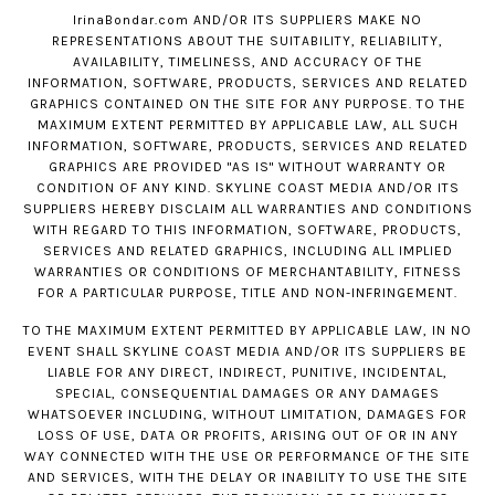
IrinaBondar.com
AND/OR ITS SUPPLIERS MAKE NO
REPRESENTATIONS ABOUT THE SUITABILITY, RELIABILITY,
AVAILABILITY, TIMELINESS, AND ACCURACY OF THE
INFORMATION, SOFTWARE, PRODUCTS, SERVICES AND RELATED
GRAPHICS CONTAINED ON THE SITE FOR ANY PURPOSE. TO THE
MAXIMUM EXTENT PERMITTED BY APPLICABLE LAW, ALL SUCH
INFORMATION, SOFTWARE, PRODUCTS, SERVICES AND RELATED
GRAPHICS ARE PROVIDED "AS IS" WITHOUT WARRANTY OR
CONDITION OF ANY KIND. SKYLINE COAST MEDIA AND/OR ITS
SUPPLIERS HEREBY DISCLAIM ALL WARRANTIES AND CONDITIONS
WITH REGARD TO THIS INFORMATION, SOFTWARE, PRODUCTS,
SERVICES AND RELATED GRAPHICS, INCLUDING ALL IMPLIED
WARRANTIES OR CONDITIONS OF MERCHANTABILITY, FITNESS
FOR A PARTICULAR PURPOSE, TITLE AND NON-INFRINGEMENT.
TO THE MAXIMUM EXTENT PERMITTED BY APPLICABLE LAW, IN NO
EVENT SHALL SKYLINE COAST MEDIA AND/OR ITS SUPPLIERS BE
LIABLE FOR ANY DIRECT, INDIRECT, PUNITIVE, INCIDENTAL,
SPECIAL, CONSEQUENTIAL DAMAGES OR ANY DAMAGES
WHATSOEVER INCLUDING, WITHOUT LIMITATION, DAMAGES FOR
LOSS OF USE, DATA OR PROFITS, ARISING OUT OF OR IN ANY
WAY CONNECTED WITH THE USE OR PERFORMANCE OF THE SITE
AND SERVICES, WITH THE DELAY OR INABILITY TO USE THE SITE