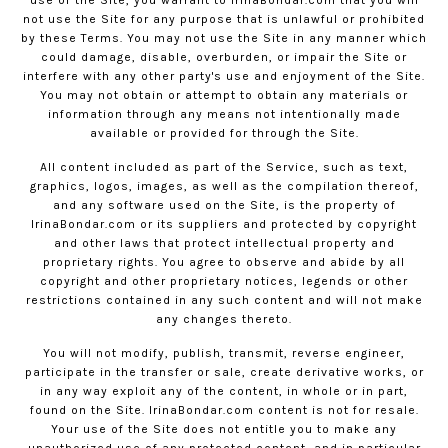
use of the Site, you warrant to
IrinaBondar.com
that you will
not use the Site for any purpose that is unlawful or prohibited
by these Terms. You may not use the Site in any manner which
could damage, disable, overburden, or impair the Site or
interfere with any other party's use and enjoyment of the Site.
You may not obtain or attempt to obtain any materials or
information through any means not intentionally made
available or provided for through the Site.
All content included as part of the Service, such as text,
graphics, logos, images, as well as the compilation thereof,
and any software used on the Site, is the property of
IrinaBondar.com
or its suppliers and protected by copyright
and other laws that protect intellectual property and
proprietary rights. You agree to observe and abide by all
copyright and other proprietary notices, legends or other
restrictions contained in any such content and will not make
any changes thereto.
You will not modify, publish, transmit, reverse engineer,
participate in the transfer or sale, create derivative works, or
in any way exploit any of the content, in whole or in part,
found on the Site.
IrinaBondar.com
content is not for resale.
Your use of the Site does not entitle you to make any