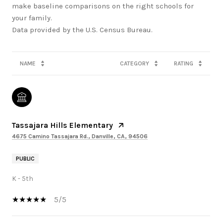
make baseline comparisons on the right schools for
your family.
NAME
CATEGORY
RATING
Tassajara Hills Elementary
4675 Camino Tassajara Rd., Danville, CA, 94506
PUBLIC
K - 5th
5/5