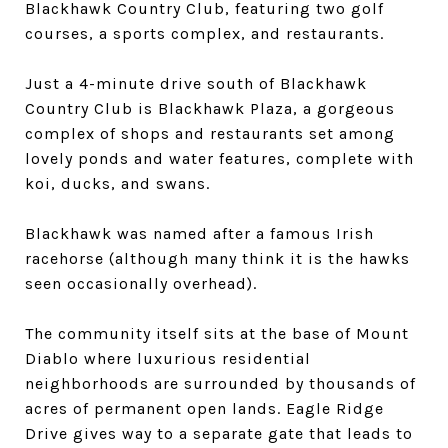
Blackhawk Country Club, featuring two golf
courses, a sports complex, and restaurants.
Just a 4-minute drive south of Blackhawk
Country Club is Blackhawk Plaza, a gorgeous
complex of shops and restaurants set among
lovely ponds and water features, complete with
koi, ducks, and swans.
Blackhawk was named after a famous Irish
racehorse (although many think it is the hawks
seen occasionally overhead).
The community itself sits at the base of Mount
Diablo where luxurious residential
neighborhoods are surrounded by thousands of
acres of permanent open lands. Eagle Ridge
Drive gives way to a separate gate that leads to