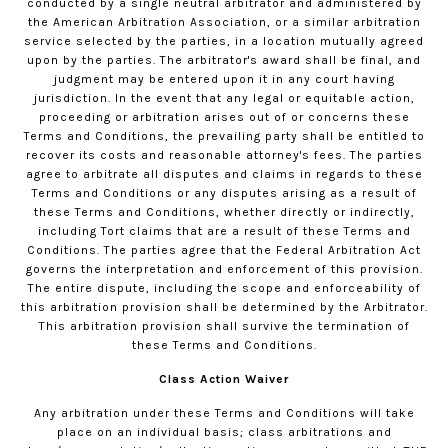
conducted by a single neutral arbitrator and administered by
the American Arbitration Association, or a similar arbitration
service selected by the parties, in a location mutually agreed
upon by the parties. The arbitrator's award shall be final, and
judgment may be entered upon it in any court having
jurisdiction. In the event that any legal or equitable action,
proceeding or arbitration arises out of or concerns these
Terms and Conditions, the prevailing party shall be entitled to
recover its costs and reasonable attorney's fees. The parties
agree to arbitrate all disputes and claims in regards to these
Terms and Conditions or any disputes arising as a result of
these Terms and Conditions, whether directly or indirectly,
including Tort claims that are a result of these Terms and
Conditions. The parties agree that the Federal Arbitration Act
governs the interpretation and enforcement of this provision.
The entire dispute, including the scope and enforceability of
this arbitration provision shall be determined by the Arbitrator.
This arbitration provision shall survive the termination of
these Terms and Conditions.
Class Action Waiver
Any arbitration under these Terms and Conditions will take
place on an individual basis; class arbitrations and