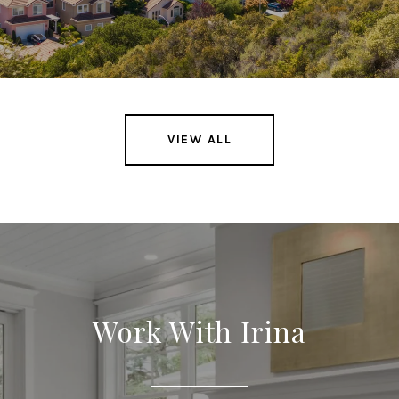
VIEW ALL
Work With Irina