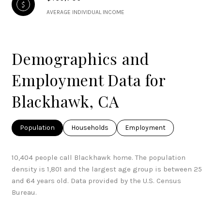
AVERAGE INDIVIDUAL INCOME
Demographics and
Employment Data for
Blackhawk, CA
Population
Households
Employment
10,404 people call Blackhawk home. The population
density is 1,801 and the largest age group is
between 25
and 64 years old.
Data provided by the U.S. Census
Bureau.