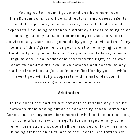
Indemnification
You agree to indemnify, defend and hold harmless
IrinaBondar.com
, its officers, directors, employees, agents
and third parties, for any losses, costs, liabilities and
expenses (including reasonable attorney's fees) relating to or
arising out of your use of or inability to use the Site or
services, any user postings made by you, your violation of any
terms of this Agreement or your violation of any rights of a
third party, or your violation of any applicable laws, rules or
regulations.
IrinaBondar.com
reserves the right, at its own
cost, to assume the exclusive defense and control of any
matter otherwise subject to indemnification by you, in which
event you will fully cooperate with
IrinaBondar.com
in
asserting any available defenses.
Arbitration
In the event the parties are not able to resolve any dispute
between them arising out of or concerning these Terms and
Conditions, or any provisions hereof, whether in contract, tort,
or otherwise at law or in equity for damages or any other
relief, then such dispute shall be resolved only by final and
binding arbitration pursuant to the Federal Arbitration Act,