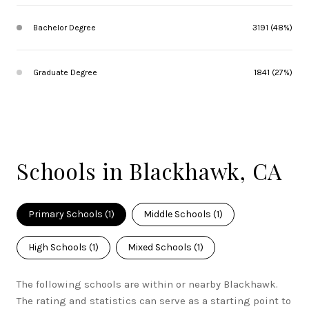
Bachelor Degree
3191 (48%)
Graduate Degree
1841 (27%)
Schools in Blackhawk, CA
Primary Schools (
1
)
Middle Schools (
1
)
High Schools (
1
)
Mixed Schools (
1
)
The following schools are within or nearby Blackhawk.
The rating and statistics can serve as a starting point to