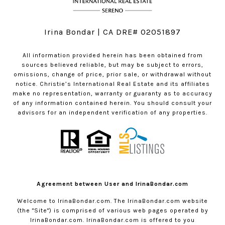
Irina Bondar | CA DRE# 02051897
All information provided herein has been obtained from
sources believed reliable, but may be subject to errors,
omissions, change of price, prior sale, or withdrawal without
notice. Christie’s International Real Estate and its affiliates
make no representation, warranty or guaranty as to accuracy
of any information contained herein. You should consult your
advisors for an independent verification of any properties.
Agreement between User and IrinaBondar.com
Welcome to
IrinaBondar.com
. The
IrinaBondar.com
website
(the "Site") is comprised of various web pages operated by
IrinaBondar.com
.
IrinaBondar.com
is offered to you