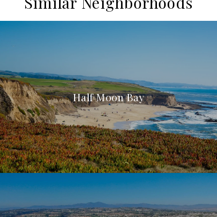
Similar Neighborhoods
Half Moon Bay