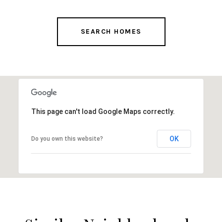
SEARCH HOMES
This page can't load Google Maps correctly.
OK
Do you own this website?