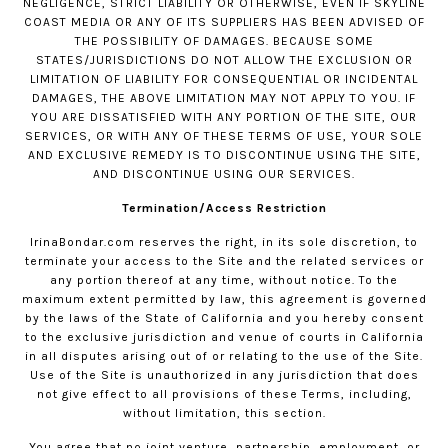
NEGLIGENCE, STRICT LIABILITY OR OTHERWISE, EVEN IF SKYLINE
COAST MEDIA OR ANY OF ITS SUPPLIERS HAS BEEN ADVISED OF
THE POSSIBILITY OF DAMAGES. BECAUSE SOME
STATES/JURISDICTIONS DO NOT ALLOW THE EXCLUSION OR
LIMITATION OF LIABILITY FOR CONSEQUENTIAL OR INCIDENTAL
DAMAGES, THE ABOVE LIMITATION MAY NOT APPLY TO YOU. IF
YOU ARE DISSATISFIED WITH ANY PORTION OF THE SITE, OUR
SERVICES, OR WITH ANY OF THESE TERMS OF USE, YOUR SOLE
AND EXCLUSIVE REMEDY IS TO DISCONTINUE USING THE SITE,
AND DISCONTINUE USING OUR SERVICES.
Termination/Access Restriction
IrinaBondar.com
reserves the right, in its sole discretion, to
terminate your access to the Site and the related services or
any portion thereof at any time, without notice. To the
maximum extent permitted by law, this agreement is governed
by the laws of the State of California and you hereby consent
to the exclusive jurisdiction and venue of courts in California
in all disputes arising out of or relating to the use of the Site.
Use of the Site is unauthorized in any jurisdiction that does
not give effect to all provisions of these Terms, including,
without limitation, this section.
You agree that no joint venture, partnership, employment, or