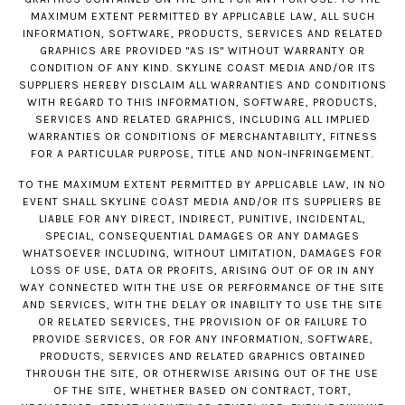
MAXIMUM EXTENT PERMITTED BY APPLICABLE LAW, ALL SUCH
INFORMATION, SOFTWARE, PRODUCTS, SERVICES AND RELATED
GRAPHICS ARE PROVIDED "AS IS" WITHOUT WARRANTY OR
CONDITION OF ANY KIND. SKYLINE COAST MEDIA AND/OR ITS
SUPPLIERS HEREBY DISCLAIM ALL WARRANTIES AND CONDITIONS
WITH REGARD TO THIS INFORMATION, SOFTWARE, PRODUCTS,
SERVICES AND RELATED GRAPHICS, INCLUDING ALL IMPLIED
WARRANTIES OR CONDITIONS OF MERCHANTABILITY, FITNESS
FOR A PARTICULAR PURPOSE, TITLE AND NON-INFRINGEMENT.
TO THE MAXIMUM EXTENT PERMITTED BY APPLICABLE LAW, IN NO
EVENT SHALL SKYLINE COAST MEDIA AND/OR ITS SUPPLIERS BE
LIABLE FOR ANY DIRECT, INDIRECT, PUNITIVE, INCIDENTAL,
SPECIAL, CONSEQUENTIAL DAMAGES OR ANY DAMAGES
WHATSOEVER INCLUDING, WITHOUT LIMITATION, DAMAGES FOR
LOSS OF USE, DATA OR PROFITS, ARISING OUT OF OR IN ANY
WAY CONNECTED WITH THE USE OR PERFORMANCE OF THE SITE
AND SERVICES, WITH THE DELAY OR INABILITY TO USE THE SITE
OR RELATED SERVICES, THE PROVISION OF OR FAILURE TO
PROVIDE SERVICES, OR FOR ANY INFORMATION, SOFTWARE,
PRODUCTS, SERVICES AND RELATED GRAPHICS OBTAINED
THROUGH THE SITE, OR OTHERWISE ARISING OUT OF THE USE
OF THE SITE, WHETHER BASED ON CONTRACT, TORT,