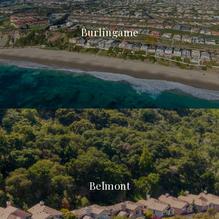
Burlingame
Belmont