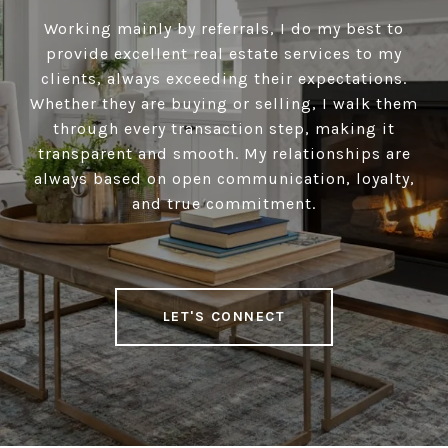
Working mainly by referrals, I do my best to
provide excellent real estate services to my
clients, always exceeding their expectations.
Whether they are buying or selling, I walk them
through every transaction step, making it
transparent and smooth. My relationships are
always based on open communication, loyalty,
and true commitment.
LET'S CONNECT