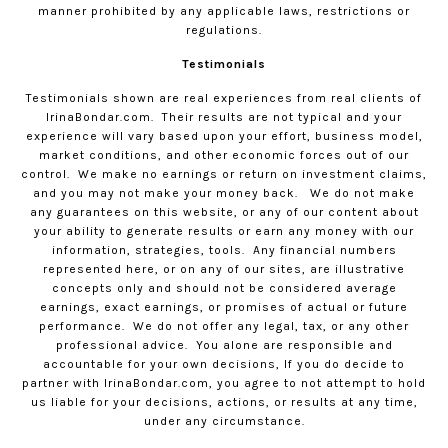
manner prohibited by any applicable laws, restrictions or
regulations.
Testimonials
Testimonials shown are real experiences from real clients of
IrinaBondar.com
.
Their results are not typical and your
experience will vary based upon your effort, business model,
market conditions, and other economic forces out of our
control.
We make no earnings or return on investment claims,
and you may not make your money back.
We do not make
any guarantees on this website, or any of our content about
your ability to generate results or earn any money with our
information, strategies, tools.
Any financial numbers
represented here, or on any of our sites, are illustrative
concepts only and should not be considered average
earnings, exact earnings, or promises of actual or future
performance.
We do not offer any legal, tax, or any other
professional advice.
You alone are responsible and
accountable for your own decisions, If you do decide to
partner with
IrinaBondar.com
, you agree to not attempt to hold
us liable for your decisions, actions, or results at any time,
under any circumstance.