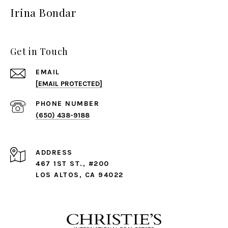
Irina Bondar
Get in Touch
EMAIL
[EMAIL PROTECTED]
PHONE NUMBER
(650) 438-9188
ADDRESS
467 1ST ST., #200
LOS ALTOS, CA 94022