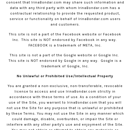
consent that
IrinaBondar.com
may share such information and
data with any third party with whom
IrinaBondar.com
has a
contractual relationship to provide the requested product,
service or functionality on behalf of
IrinaBondar.com
users
and customers.
This site is not a part of the Facebook website or Facebook
Inc.
This site is NOT endorsed by Facebook in any way.
FACEBOOK is a trademark of META, Inc.
This site is not a part of the Google website or Google Inc.
This site is NOT endorsed by Google in any way.
Google is a
trademark of Google, Inc.
No Unlawful or Prohibited Use/Intellectual Property
You are granted a non-exclusive, non-transferable, revocable
license to access and use
IrinaBondar.com
strictly in
accordance with these terms of use. As a condition of your
use of the Site, you warrant to
IrinaBondar.com
that you will
not use the Site for any purpose that is unlawful or prohibited
by these Terms. You may not use the Site in any manner which
could damage, disable, overburden, or impair the Site or
interfere with any other party's use and enjoyment of the Site.
You may not obtain or attempt to obtain any materials or