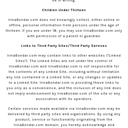
be in writing.
Children Under Thirteen
IrinaBondar.com
does not knowingly collect, either online or
offline, personal information from persons under the age of
thirteen. If you are under 18, you may use
IrinaBondar.com
only
with permission of a parent or guardian.
Links to Third Party Sites/Third Party Services
IrinaBondar.com
may contain links to other websites ("Linked
Sites"). The Linked Sites are not under the control of
IrinaBondar.com
and
IrinaBondar.com
is not responsible for
the contents of any Linked Site, including without limitation
any link contained in a Linked Site, or any changes or updates
to a Linked Site.
IrinaBondar.com
is providing these links to
you only as a convenience, and the inclusion of any link does
not imply endorsement by
IrinaBondar.com
of the site or any
association with its operators.
Certain services made available via
IrinaBondar.com
may be
delivered by third party sites and organizations. By using any
product, service or functionality originating from the
IrinaBondar.com
domain, you hereby acknowledge and