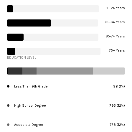
18-24 Years
25-64 Years
65-74 Years
75+ Years
EDUCATION LEVEL
Less Than 9th Grade
98 (1%)
High School Degree
793 (12%)
Associate Degree
778 (12%)