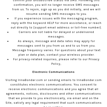
confirm your unsubscribe status via SMS. Following this
confirmation, you will no longer receive SMS messages
from us. To rejoin, sign up as you did initially, and we will
resume sending SMS messages to you.
If you experience issues with the messaging program,
reply with the keyword HELP for more assistance, or reach
out directly to {support email address or toll-free number}.
Carriers are not liable for delayed or undelivered
messages.
As always, message and data rates may apply for
messages sent to you from us and to us from you.
Message frequency varies. For questions about your text
plan or data plan, contact your wireless provider.
For privacy-related inquiries, please refer to our
Privacy
Policy,
Electronic Communications
Visiting
IrinaBondar.com
or sending emails to
IrinaBondar.com
constitutes electronic communications. You consent to
receive electronic communications and you agree that all
agreements, notices, disclosures and other communications
that we provide to you electronically, via email and on the
Site, satisfy any legal requirement that such communications