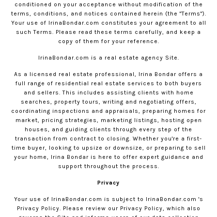
conditioned on your acceptance without modification of the
terms, conditions, and notices contained herein (the "Terms").
Your use of
IrinaBondar.com
constitutes your agreement to all
such Terms. Please read these terms carefully, and keep a
copy of them for your reference.
IrinaBondar.com
is a real estate agency Site.
As a licensed real estate professional, Irina Bondar offers a
full range of residential real estate services to both buyers
and sellers. This includes assisting clients with home
searches, property tours, writing and negotiating offers,
coordinating inspections and appraisals, preparing homes for
market, pricing strategies, marketing listings, hosting open
houses, and guiding clients through every step of the
transaction from contract to closing. Whether you're a first-
time buyer, looking to upsize or downsize, or preparing to sell
your home, Irina Bondar is here to offer expert guidance and
support throughout the process.
Privacy
Your use of
IrinaBondar.com
is subject to
IrinaBondar.com
's
Privacy Policy. Please review our
Privacy Policy
, which also