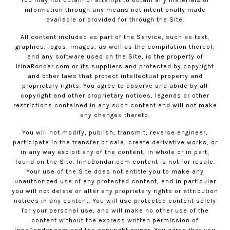
information through any means not intentionally made
available or provided for through the Site.
All content included as part of the Service, such as text,
graphics, logos, images, as well as the compilation thereof,
and any software used on the Site, is the property of
IrinaBondar.com
or its suppliers and protected by copyright
and other laws that protect intellectual property and
proprietary rights. You agree to observe and abide by all
copyright and other proprietary notices, legends or other
restrictions contained in any such content and will not make
any changes thereto.
You will not modify, publish, transmit, reverse engineer,
participate in the transfer or sale, create derivative works, or
in any way exploit any of the content, in whole or in part,
found on the Site.
IrinaBondar.com
content is not for resale.
Your use of the Site does not entitle you to make any
unauthorized use of any protected content, and in particular
you will not delete or alter any proprietary rights or attribution
notices in any content. You will use protected content solely
for your personal use, and will make no other use of the
content without the express written permission of
IrinaBondar.com
and the copyright owner. You agree that you