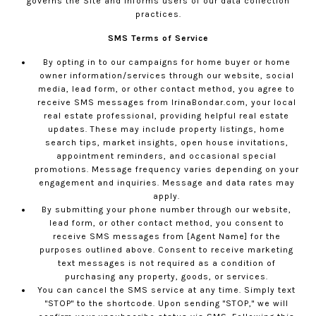
governs the Site and informs users of our data collection
practices.
SMS Terms of Service
By opting in to our campaigns for home buyer or home
owner information/services through our website, social
media, lead form, or other contact method, you agree to
receive SMS messages from
IrinaBondar.com
, your local
real estate professional, providing helpful real estate
updates. These may include property listings, home
search tips, market insights, open house invitations,
appointment reminders, and occasional special
promotions. Message frequency varies depending on your
engagement and inquiries. Message and data rates may
apply.
By submitting your phone number through our website,
lead form, or other contact method, you consent to
receive SMS messages from [Agent Name] for the
purposes outlined above. Consent to receive marketing
text messages is not required as a condition of
purchasing any property, goods, or services.
You can cancel the SMS service at any time. Simply text
"STOP" to the shortcode. Upon sending "STOP," we will