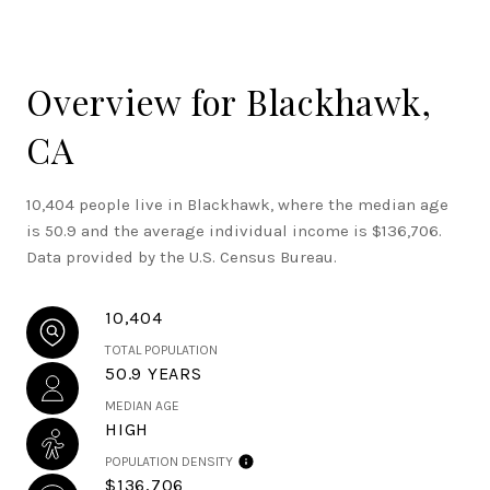
Overview for Blackhawk,
CA
10,404 people live in Blackhawk, where the median age
is 50.9 and the average individual income is $136,706.
Data provided by the U.S. Census Bureau.
10,404
TOTAL POPULATION
50.9 YEARS
MEDIAN AGE
HIGH
POPULATION DENSITY
$136,706