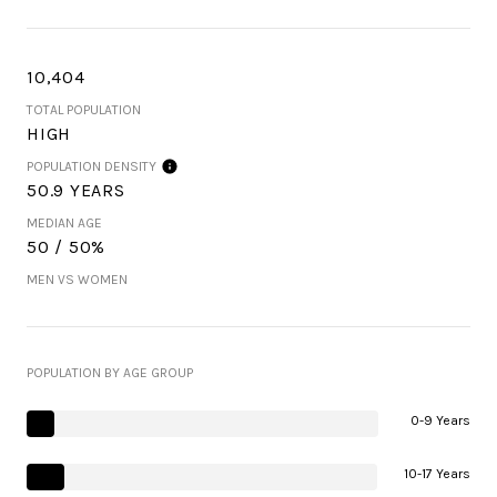
10,404
TOTAL POPULATION
HIGH
POPULATION DENSITY
50.9 YEARS
MEDIAN AGE
50 / 50%
MEN VS WOMEN
POPULATION BY AGE GROUP
0-9 Years
10-17 Years