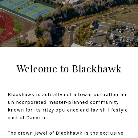
Welcome to Blackhawk
Blackhawk is actually not a town, but rather an
unincorporated master-planned community
known for its ritzy opulence and lavish lifestyle
east of Danville.
The crown jewel of Blackhawk is the exclusive