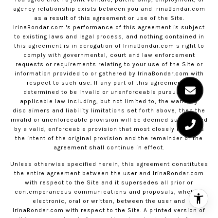
agency relationship exists between you and
IrinaBondar.com
as a result of this agreement or use of the Site.
IrinaBondar.com
's performance of this agreement is subject
to existing laws and legal process, and nothing contained in
this agreement is in derogation of
IrinaBondar.com
s right to
comply with governmental, court and law enforcement
requests or requirements relating to your use of the Site or
information provided to or gathered by
IrinaBondar.com
with
respect to such use. If any part of this agreement is
determined to be invalid or unenforceable pursuant to
applicable law including, but not limited to, the warranty
disclaimers and liability limitations set forth above, then the
invalid or unenforceable provision will be deemed superseded
by a valid, enforceable provision that most closely matches
the intent of the original provision and the remainder of the
agreement shall continue in effect.
Unless otherwise specified herein, this agreement constitutes
the entire agreement between the user and
IrinaBondar.com
with respect to the Site and it supersedes all prior or
contemporaneous communications and proposals, whether
electronic, oral or written, between the user and
IrinaBondar.com
with respect to the Site. A printed version of