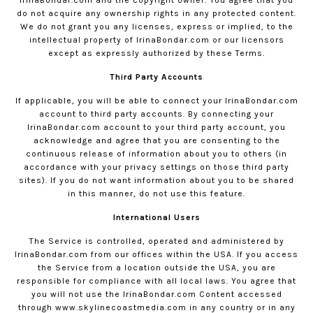
do not acquire any ownership rights in any protected content.
We do not grant you any licenses, express or implied, to the
intellectual property of
IrinaBondar.com
or our licensors
except as expressly authorized by these Terms.
Third Party Accounts
If applicable, you will be able to connect your
IrinaBondar.com
account to third party accounts. By connecting your
IrinaBondar.com
account to your third party account, you
acknowledge and agree that you are consenting to the
continuous release of information about you to others (in
accordance with your privacy settings on those third party
sites). If you do not want information about you to be shared
in this manner, do not use this feature.
International Users
The Service is controlled, operated and administered by
IrinaBondar.com
from our offices within the USA. If you access
the Service from a location outside the USA, you are
responsible for compliance with all local laws. You agree that
you will not use the
IrinaBondar.com
Content accessed
through www.skylinecoastmedia.com in any country or in any