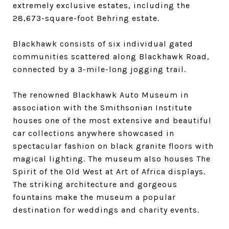
extremely exclusive estates, including the
28,673-square-foot Behring estate.
Blackhawk consists of six individual gated
communities scattered along Blackhawk Road,
connected by a 3-mile-long jogging trail.
The renowned Blackhawk Auto Museum in
association with the Smithsonian Institute
houses one of the most extensive and beautiful
car collections anywhere showcased in
spectacular fashion on black granite floors with
magical lighting. The museum also houses The
Spirit of the Old West at Art of Africa displays.
The striking architecture and gorgeous
fountains make the museum a popular
destination for weddings and charity events.