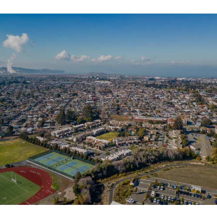
SHOW MORE