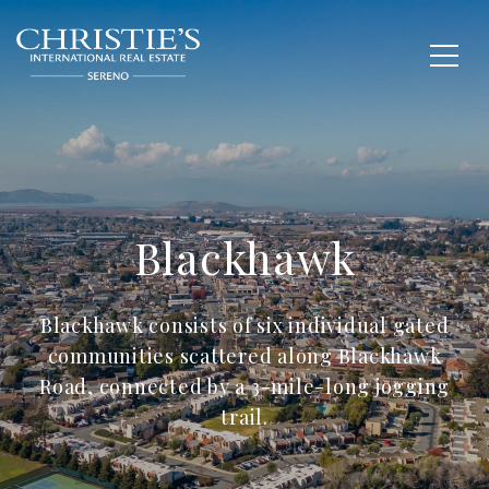
Blackhawk
Blackhawk consists of six individual gated
communities scattered along Blackhawk
Road, connected by a 3-mile-long jogging
trail.