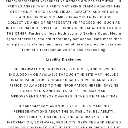
class/representative/collective actions are not permitted. THE
PARTIES AGREE THAT A PARTY MAY BRING CLAIMS AGAINST THE
OTHER ONLY IN EACH'S INDIVIDUAL CAPACITY, AND NOT AS A
PLAINTIFF OR CLASS MEMBER IN ANY PUTATIVE CLASS,
COLLECTIVE AND/ OR REPRESENTATIVE PROCEEDING, SUCH AS
IN THE FORM OF A PRIVATE ATTORNEY GENERAL ACTION AGAINST
THE OTHER. Further, unless both you and Skyline Coast Media
agree otherwise, the arbitrator may not consolidate more than
one person's claims, and may not otherwise preside over any
form of a representative or class proceeding.
Liability Disclaimer
THE INFORMATION, SOFTWARE, PRODUCTS, AND SERVICES
INCLUDED IN OR AVAILABLE THROUGH THE SITE MAY INCLUDE
INACCURACIES OR TYPOGRAPHICAL ERRORS. CHANGES ARE
PERIODICALLY ADDED TO THE INFORMATION HEREIN. SKYLINE
COAST MEDIA AND/OR ITS SUPPLIERS MAY MAKE
IMPROVEMENTS AND/OR CHANGES IN THE SITE AT ANY TIME.
IrinaBondar.com
AND/OR ITS SUPPLIERS MAKE NO
REPRESENTATIONS ABOUT THE SUITABILITY, RELIABILITY,
AVAILABILITY, TIMELINESS, AND ACCURACY OF THE
INFORMATION, SOFTWARE, PRODUCTS, SERVICES AND RELATED
GRAPHICS CONTAINED ON THE SITE FOR ANY PURPOSE. TO THE