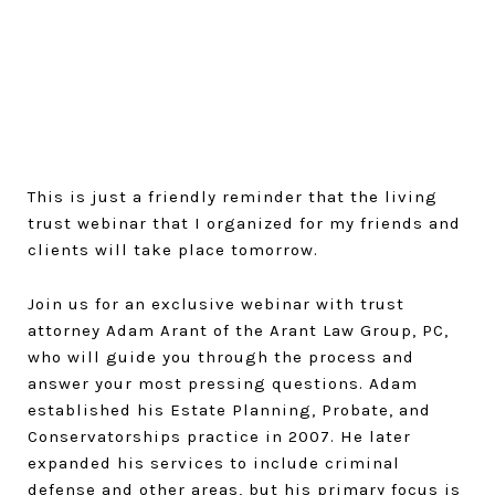
This is just a friendly reminder that the living
trust webinar that I organized for my friends and
clients will take place tomorrow.
Join us for an exclusive webinar with trust
attorney Adam Arant of the Arant Law Group, PC,
who will guide you through the process and
answer your most pressing questions. Adam
established his Estate Planning, Probate, and
Conservatorships practice in 2007. He later
expanded his services to include criminal
defense and other areas, but his primary focus is