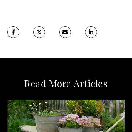
Read More Articles