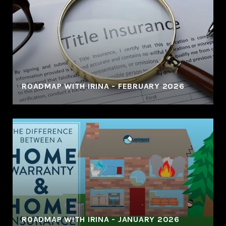
ROADMAP WITH IRINA - FEBRUARY 2026
ROADMAP WITH IRINA - JANUARY 2026