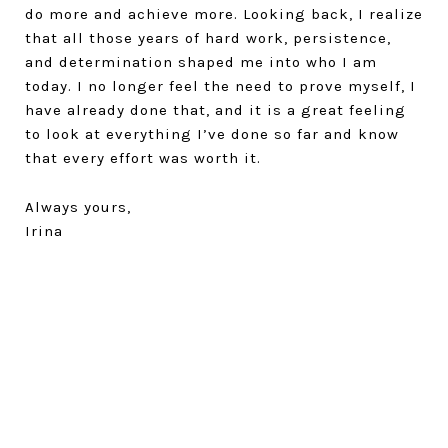
do more and achieve more. Looking back, I realize
that all those years of hard work, persistence,
and determination shaped me into who I am
today. I no longer feel the need to prove myself, I
have already done that, and it is a great feeling
to look at everything I’ve done so far and know
that every effort was worth it.
Always yours,
Irina