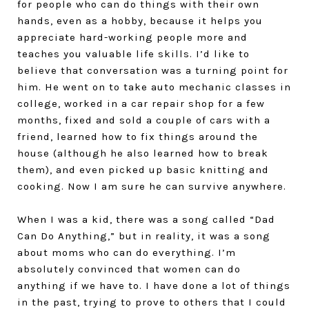
for people who can do things with their own
hands, even as a hobby, because it helps you
appreciate hard-working people more and
teaches you valuable life skills. I’d like to
believe that conversation was a turning point for
him. He went on to take auto mechanic classes in
college, worked in a car repair shop for a few
months, fixed and sold a couple of cars with a
friend, learned how to fix things around the
house (although he also learned how to break
them), and even picked up basic knitting and
cooking. Now I am sure he can survive anywhere.
When I was a kid, there was a song called “Dad
Can Do Anything,” but in reality, it was a song
about moms who can do everything. I’m
absolutely convinced that women can do
anything if we have to. I have done a lot of things
in the past, trying to prove to others that I could