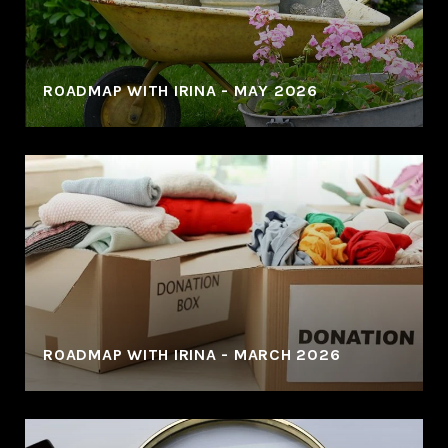
ROADMAP WITH IRINA - MAY 2026
ROADMAP WITH IRINA - MARCH 2026