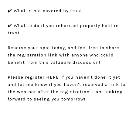
✔️ What is not covered by trust
✔️ What to do if you inherited property held in
trust
Reserve your spot today, and feel free to share
the registration link with anyone who could
benefit from this valuable discussion!
Please register
HERE
if you haven't done it yet
and let me know if you haven't received a link to
the webinar after the registration. I am looking
forward to seeing you tomorrow!