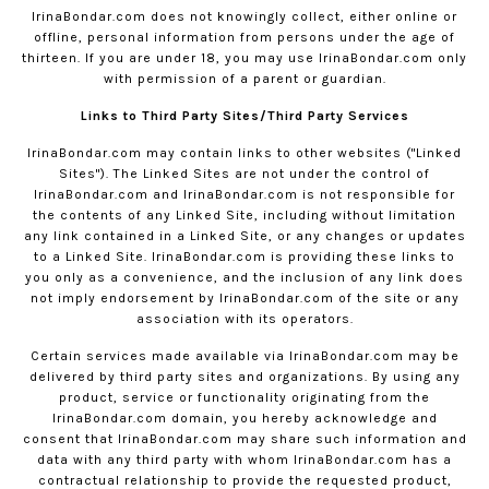
IrinaBondar.com
does not knowingly collect, either online or
offline, personal information from persons under the age of
thirteen. If you are under 18, you may use
IrinaBondar.com
only
with permission of a parent or guardian.
Links to Third Party Sites/Third Party Services
IrinaBondar.com
may contain links to other websites ("Linked
Sites"). The Linked Sites are not under the control of
IrinaBondar.com
and
IrinaBondar.com
is not responsible for
the contents of any Linked Site, including without limitation
any link contained in a Linked Site, or any changes or updates
to a Linked Site.
IrinaBondar.com
is providing these links to
you only as a convenience, and the inclusion of any link does
not imply endorsement by
IrinaBondar.com
of the site or any
association with its operators.
Certain services made available via
IrinaBondar.com
may be
delivered by third party sites and organizations. By using any
product, service or functionality originating from the
IrinaBondar.com
domain, you hereby acknowledge and
consent that
IrinaBondar.com
may share such information and
data with any third party with whom
IrinaBondar.com
has a
contractual relationship to provide the requested product,