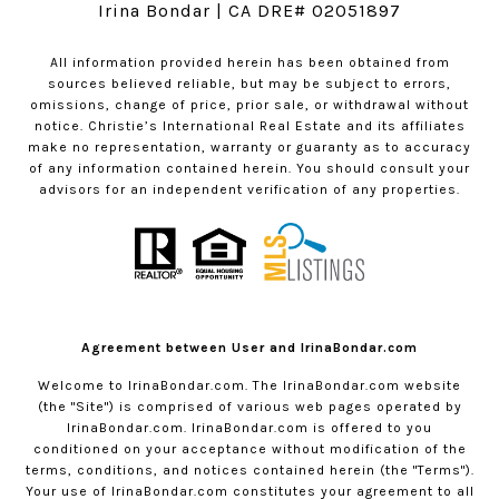
Irina Bondar | CA DRE# 02051897
All information provided herein has been obtained from
sources believed reliable, but may be subject to errors,
omissions, change of price, prior sale, or withdrawal without
notice. Christie’s International Real Estate and its affiliates
make no representation, warranty or guaranty as to accuracy
of any information contained herein. You should consult your
advisors for an independent verification of any properties.
Agreement between User and IrinaBondar.com
Welcome to
IrinaBondar.com
. The
IrinaBondar.com
website
(the "Site") is comprised of various web pages operated by
IrinaBondar.com
.
IrinaBondar.com
is offered to you
conditioned on your acceptance without modification of the
terms, conditions, and notices contained herein (the "Terms").
Your use of
IrinaBondar.com
constitutes your agreement to all