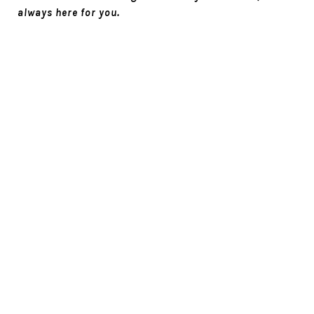
always here for you.