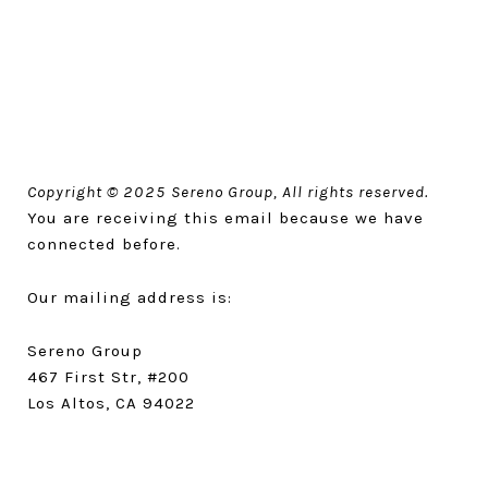
Copyright © 2025 Sereno Group, All rights reserved.
You are receiving this email because we have
connected before.
Our mailing address is:
Sereno Group
467 First Str, #200
Los Altos, CA 94022