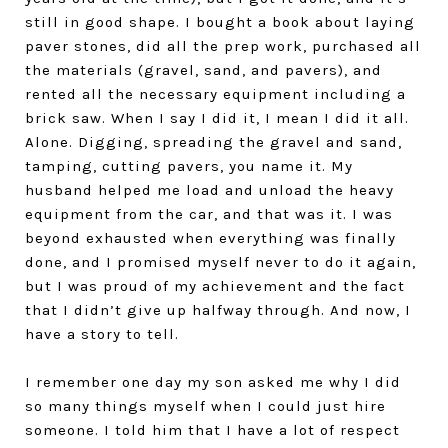
still in good shape. I bought a book about laying
paver stones, did all the prep work, purchased all
the materials (gravel, sand, and pavers), and
rented all the necessary equipment including a
brick saw. When I say I did it, I mean I did it all.
Alone. Digging, spreading the gravel and sand,
tamping, cutting pavers, you name it. My
husband helped me load and unload the heavy
equipment from the car, and that was it. I was
beyond exhausted when everything was finally
done, and I promised myself never to do it again,
but I was proud of my achievement and the fact
that I didn’t give up halfway through. And now, I
have a story to tell.
I remember one day my son asked me why I did
so many things myself when I could just hire
someone. I told him that I have a lot of respect