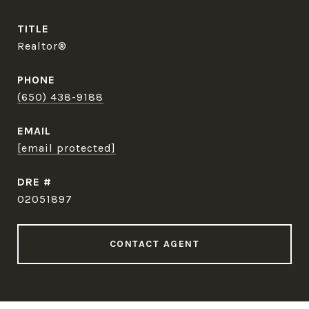
TITLE
Realtor®
PHONE
(650) 438-9188
EMAIL
[email protected]
DRE #
02051897
CONTACT AGENT