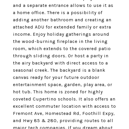
and a separate entrance allows to use it as
a home office. There is a possibility of
adding another bathroom and creating an
attached ADU for extended family or extra
income. Enjoy holiday gatherings around
the wood-burning fireplace in the living
room, which extends to the covered patio
through sliding doors. Or host a party in
the airy backyard with direct access to a
seasonal creek. The backyard is a blank
canvas ready for your future outdoor
entertainment space, garden, play area, or
hot tub. This home is zoned for highly
coveted Cupertino schools. It also offers an
excellent commuter location with access to
Fremont Ave, Homestead Rd, Foothill Expy,
and Hwy 85 & 280, providing routes to all
major tech companies. If you dream about