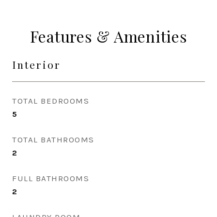
Features & Amenities
Interior
TOTAL BEDROOMS
5
TOTAL BATHROOMS
2
FULL BATHROOMS
2