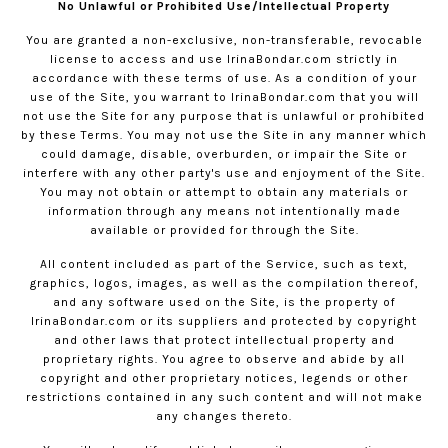
No Unlawful or Prohibited Use/Intellectual Property
You are granted a non-exclusive, non-transferable, revocable
license to access and use
IrinaBondar.com
strictly in
accordance with these terms of use. As a condition of your
use of the Site, you warrant to
IrinaBondar.com
that you will
not use the Site for any purpose that is unlawful or prohibited
by these Terms. You may not use the Site in any manner which
could damage, disable, overburden, or impair the Site or
interfere with any other party's use and enjoyment of the Site.
You may not obtain or attempt to obtain any materials or
information through any means not intentionally made
available or provided for through the Site.
All content included as part of the Service, such as text,
graphics, logos, images, as well as the compilation thereof,
and any software used on the Site, is the property of
IrinaBondar.com
or its suppliers and protected by copyright
and other laws that protect intellectual property and
proprietary rights. You agree to observe and abide by all
copyright and other proprietary notices, legends or other
restrictions contained in any such content and will not make
any changes thereto.