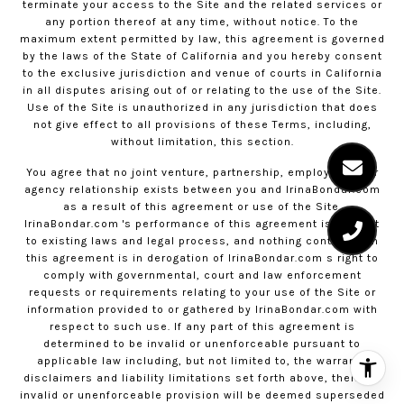
terminate your access to the Site and the related services or
any portion thereof at any time, without notice. To the
maximum extent permitted by law, this agreement is governed
by the laws of the State of California and you hereby consent
to the exclusive jurisdiction and venue of courts in California
in all disputes arising out of or relating to the use of the Site.
Use of the Site is unauthorized in any jurisdiction that does
not give effect to all provisions of these Terms, including,
without limitation, this section.
You agree that no joint venture, partnership, employment, or
agency relationship exists between you and
IrinaBondar.com
as a result of this agreement or use of the Site.
IrinaBondar.com
's performance of this agreement is subject
to existing laws and legal process, and nothing contained in
this agreement is in derogation of
IrinaBondar.com
s right to
comply with governmental, court and law enforcement
requests or requirements relating to your use of the Site or
information provided to or gathered by
IrinaBondar.com
with
respect to such use. If any part of this agreement is
determined to be invalid or unenforceable pursuant to
applicable law including, but not limited to, the warranty
disclaimers and liability limitations set forth above, then the
invalid or unenforceable provision will be deemed superseded