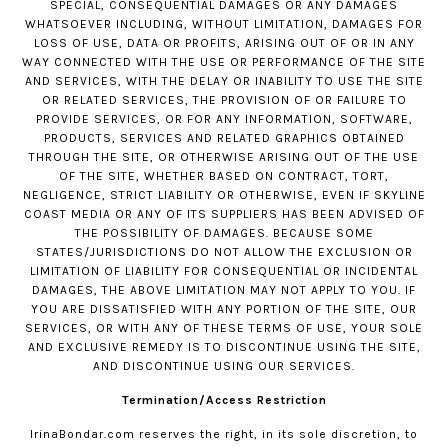
SPECIAL, CONSEQUENTIAL DAMAGES OR ANY DAMAGES
WHATSOEVER INCLUDING, WITHOUT LIMITATION, DAMAGES FOR
LOSS OF USE, DATA OR PROFITS, ARISING OUT OF OR IN ANY
WAY CONNECTED WITH THE USE OR PERFORMANCE OF THE SITE
AND SERVICES, WITH THE DELAY OR INABILITY TO USE THE SITE
OR RELATED SERVICES, THE PROVISION OF OR FAILURE TO
PROVIDE SERVICES, OR FOR ANY INFORMATION, SOFTWARE,
PRODUCTS, SERVICES AND RELATED GRAPHICS OBTAINED
THROUGH THE SITE, OR OTHERWISE ARISING OUT OF THE USE
OF THE SITE, WHETHER BASED ON CONTRACT, TORT,
NEGLIGENCE, STRICT LIABILITY OR OTHERWISE, EVEN IF SKYLINE
COAST MEDIA OR ANY OF ITS SUPPLIERS HAS BEEN ADVISED OF
THE POSSIBILITY OF DAMAGES. BECAUSE SOME
STATES/JURISDICTIONS DO NOT ALLOW THE EXCLUSION OR
LIMITATION OF LIABILITY FOR CONSEQUENTIAL OR INCIDENTAL
DAMAGES, THE ABOVE LIMITATION MAY NOT APPLY TO YOU. IF
YOU ARE DISSATISFIED WITH ANY PORTION OF THE SITE, OUR
SERVICES, OR WITH ANY OF THESE TERMS OF USE, YOUR SOLE
AND EXCLUSIVE REMEDY IS TO DISCONTINUE USING THE SITE,
AND DISCONTINUE USING OUR SERVICES.
Termination/Access Restriction
IrinaBondar.com
reserves the right, in its sole discretion, to