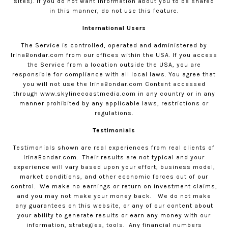
sites). If you do not want information about you to be shared
in this manner, do not use this feature.
International Users
The Service is controlled, operated and administered by
IrinaBondar.com
from our offices within the USA. If you access
the Service from a location outside the USA, you are
responsible for compliance with all local laws. You agree that
you will not use the
IrinaBondar.com
Content accessed
through www.skylinecoastmedia.com in any country or in any
manner prohibited by any applicable laws, restrictions or
regulations.
Testimonials
Testimonials shown are real experiences from real clients of
IrinaBondar.com
.
Their results are not typical and your
experience will vary based upon your effort, business model,
market conditions, and other economic forces out of our
control.
We make no earnings or return on investment claims,
and you may not make your money back.
We do not make
any guarantees on this website, or any of our content about
your ability to generate results or earn any money with our
information, strategies, tools.
Any financial numbers