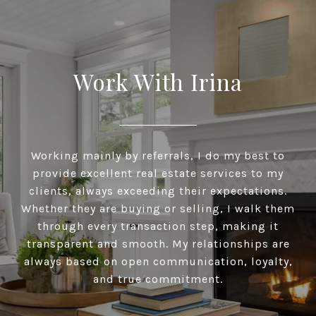
Work With Irina
Working mainly by referrals, I do my best to
provide excellent real estate services to my
clients, always exceeding their expectations.
Whether they are buying or selling, I walk them
through every transaction step, making it
transparent and smooth. My relationships are
always based on open communication, loyalty,
and true commitment.