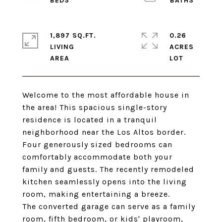
1,897 SQ.FT.
0.26
LIVING
ACRES
Welcome to the most affordable house in
the area! This spacious single-story
residence is located in a tranquil
neighborhood near the Los Altos border.
Four generously sized bedrooms can
comfortably accommodate both your
family and guests. The recently remodeled
kitchen seamlessly opens into the living
room, making entertaining a breeze.
The converted garage can serve as a family
room, fifth bedroom, or kids' playroom,