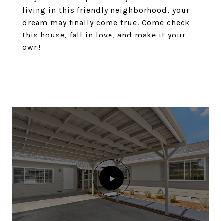
living in this friendly neighborhood, your
dream may finally come true. Come check
this house, fall in love, and make it your
own!