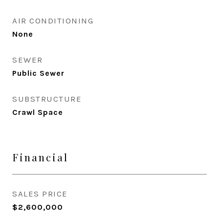
AIR CONDITIONING
None
SEWER
Public Sewer
SUBSTRUCTURE
Crawl Space
Financial
SALES PRICE
$2,600,000