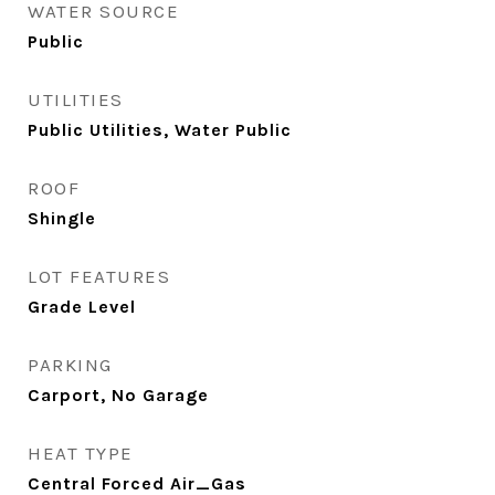
WATER SOURCE
Public
UTILITIES
Public Utilities, Water Public
ROOF
Shingle
LOT FEATURES
Grade Level
PARKING
Carport, No Garage
HEAT TYPE
Central Forced Air_Gas