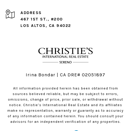
ADDRESS
467 1ST ST., #200
LOS ALTOS, CA 94022
Irina Bondar | CA DRE# 02051897
All information provided herein has been obtained from
sources believed reliable, but may be subject to errors,
omissions, change of price, prior sale, or withdrawal without
notice. Christie’s International Real Estate and its affiliates
make no representation, warranty or guaranty as to accuracy
of any information contained herein. You should consult your
advisors for an independent verification of any properties.