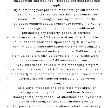
engagement and inquiries. Message and data rates may
apply.
By submitting your phone number through our website,
lead form, or other contact method, you consent to
receive SMS messages from [Agent Name] for the
purposes outlined above. Consent to receive marketing
text messages is not required as a condition of
purchasing any property, goods, or services.
You can cancel the SMS service at any time. Simply text
"STOP" to the shortcode. Upon sending "STOP," we will
confirm your unsubscribe status via SMS. Following this
confirmation, you will no longer receive SMS messages
from us. To rejoin, sign up as you did initially, and we will
resume sending SMS messages to you.
If you experience issues with the messaging program,
reply with the keyword HELP for more assistance, or reach
out directly to {support email address or toll-free number}.
Carriers are not liable for delayed or undelivered
messages.
As always, message and data rates may apply for
messages sent to you from us and to us from you.
Message frequency varies. For questions about your text
plan or data plan, contact your wireless provider.
For privacy-related inquiries, please refer to our
Privacy