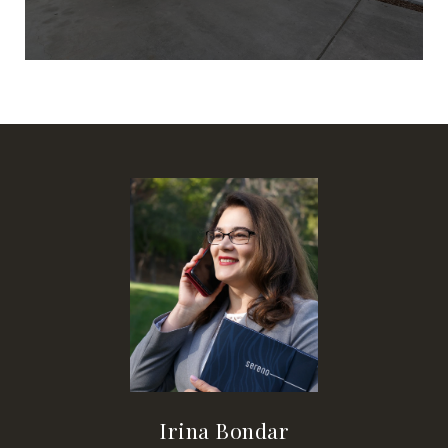
Irina Bondar