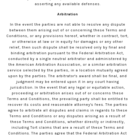
asserting any available defenses.
Arbitration
In the event the parties are not able to resolve any dispute
between them arising out of or concerning these Terms and
Conditions, or any provisions hereof, whether in contract, tort,
or otherwise at law or in equity for damages or any other
relief, then such dispute shall be resolved only by final and
binding arbitration pursuant to the Federal Arbitration Act,
conducted by a single neutral arbitrator and administered by
the American Arbitration Association, or a similar arbitration
service selected by the parties, in a location mutually agreed
upon by the parties. The arbitrator's award shall be final, and
judgment may be entered upon it in any court having
jurisdiction. In the event that any legal or equitable action,
proceeding or arbitration arises out of or concerns these
Terms and Conditions, the prevailing party shall be entitled to
recover its costs and reasonable attorney's fees. The parties
agree to arbitrate all disputes and claims in regards to these
Terms and Conditions or any disputes arising as a result of
these Terms and Conditions, whether directly or indirectly,
including Tort claims that are a result of these Terms and
Conditions. The parties agree that the Federal Arbitration Act