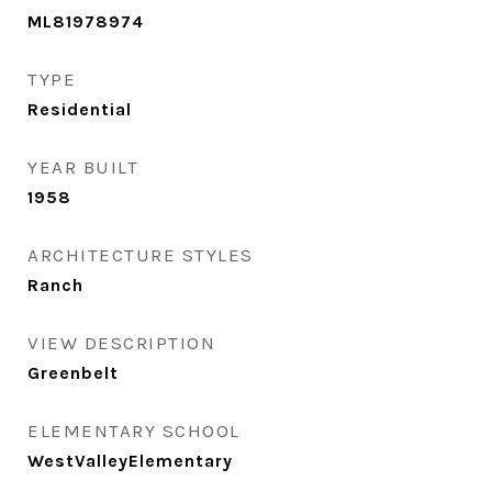
ML81978974
TYPE
Residential
YEAR BUILT
1958
ARCHITECTURE STYLES
Ranch
VIEW DESCRIPTION
Greenbelt
ELEMENTARY SCHOOL
WestValleyElementary