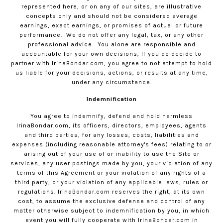
represented here, or on any of our sites, are illustrative
concepts only and should not be considered average
earnings, exact earnings, or promises of actual or future
performance.
We do not offer any legal, tax, or any other
professional advice.
You alone are responsible and
accountable for your own decisions, If you do decide to
partner with
IrinaBondar.com
, you agree to not attempt to hold
us liable for your decisions, actions, or results at any time,
under any circumstance.
Indemnification
You agree to indemnify, defend and hold harmless
IrinaBondar.com
, its officers, directors, employees, agents
and third parties, for any losses, costs, liabilities and
expenses (including reasonable attorney's fees) relating to or
arising out of your use of or inability to use the Site or
services, any user postings made by you, your violation of any
terms of this Agreement or your violation of any rights of a
third party, or your violation of any applicable laws, rules or
regulations.
IrinaBondar.com
reserves the right, at its own
cost, to assume the exclusive defense and control of any
matter otherwise subject to indemnification by you, in which
event you will fully cooperate with
IrinaBondar.com
in