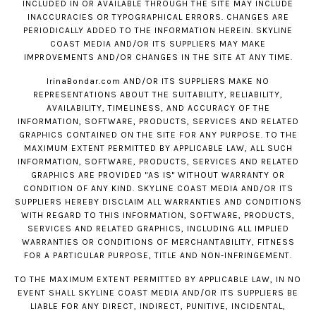
INCLUDED IN OR AVAILABLE THROUGH THE SITE MAY INCLUDE
INACCURACIES OR TYPOGRAPHICAL ERRORS. CHANGES ARE
PERIODICALLY ADDED TO THE INFORMATION HEREIN. SKYLINE
COAST MEDIA AND/OR ITS SUPPLIERS MAY MAKE
IMPROVEMENTS AND/OR CHANGES IN THE SITE AT ANY TIME.
IrinaBondar.com
AND/OR ITS SUPPLIERS MAKE NO
REPRESENTATIONS ABOUT THE SUITABILITY, RELIABILITY,
AVAILABILITY, TIMELINESS, AND ACCURACY OF THE
INFORMATION, SOFTWARE, PRODUCTS, SERVICES AND RELATED
GRAPHICS CONTAINED ON THE SITE FOR ANY PURPOSE. TO THE
MAXIMUM EXTENT PERMITTED BY APPLICABLE LAW, ALL SUCH
INFORMATION, SOFTWARE, PRODUCTS, SERVICES AND RELATED
GRAPHICS ARE PROVIDED "AS IS" WITHOUT WARRANTY OR
CONDITION OF ANY KIND. SKYLINE COAST MEDIA AND/OR ITS
SUPPLIERS HEREBY DISCLAIM ALL WARRANTIES AND CONDITIONS
WITH REGARD TO THIS INFORMATION, SOFTWARE, PRODUCTS,
SERVICES AND RELATED GRAPHICS, INCLUDING ALL IMPLIED
WARRANTIES OR CONDITIONS OF MERCHANTABILITY, FITNESS
FOR A PARTICULAR PURPOSE, TITLE AND NON-INFRINGEMENT.
TO THE MAXIMUM EXTENT PERMITTED BY APPLICABLE LAW, IN NO
EVENT SHALL SKYLINE COAST MEDIA AND/OR ITS SUPPLIERS BE
LIABLE FOR ANY DIRECT, INDIRECT, PUNITIVE, INCIDENTAL,