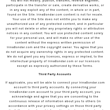
You will not modify, publish, transmit, reverse engineer,
participate in the transfer or sale, create derivative works, or
in any way exploit any of the content, in whole or in part,
found on the Site.
IrinaBondar.com
content is not for resale.
Your use of the Site does not entitle you to make any
unauthorized use of any protected content, and in particular
you will not delete or alter any proprietary rights or attribution
notices in any content. You will use protected content solely
for your personal use, and will make no other use of the
content without the express written permission of
IrinaBondar.com
and the copyright owner. You agree that you
do not acquire any ownership rights in any protected content.
We do not grant you any licenses, express or implied, to the
intellectual property of
IrinaBondar.com
or our licensors
except as expressly authorized by these Terms.
Third Party Accounts
If applicable, you will be able to connect your
IrinaBondar.com
account to third party accounts. By connecting your
IrinaBondar.com
account to your third party account, you
acknowledge and agree that you are consenting to the
continuous release of information about you to others (in
accordance with your privacy settings on those third party