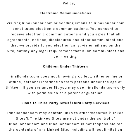
Policy,
Electronic Communications
Visiting
IrinaBondar.com
or sending emails to
IrinaBondar.com
constitutes electronic communications. You consent to
receive electronic communications and you agree that all
agreements, notices, disclosures and other communications
that we provide to you electronically, via email and on the
Site, satisfy any legal requirement that such communications
be in writing.
Children Under Thirteen
IrinaBondar.com
does not knowingly collect, either online or
offline, personal information from persons under the age of
thirteen. If you are under 18, you may use
IrinaBondar.com
only
with permission of a parent or guardian.
Links to Third Party Sites/Third Party Services
IrinaBondar.com
may contain links to other websites ("Linked
Sites"). The Linked Sites are not under the control of
IrinaBondar.com
and
IrinaBondar.com
is not responsible for
the contents of any Linked Site, including without limitation