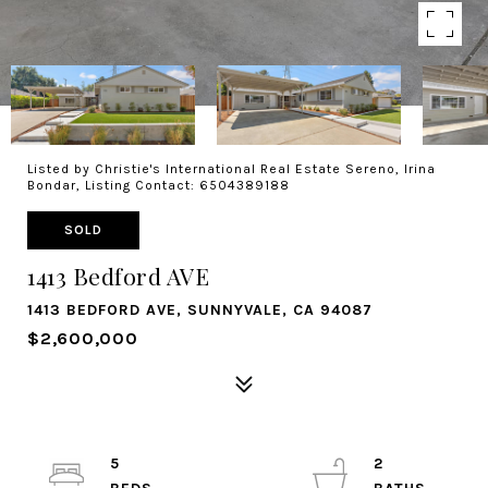
Listed by Christie's International Real Estate Sereno, Irina
Bondar, Listing Contact: 6504389188
SOLD
1413 Bedford AVE
1413 BEDFORD AVE, SUNNYVALE, CA 94087
$2,600,000
5
2