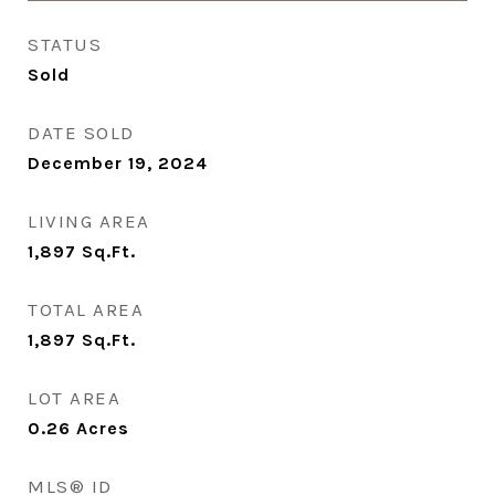
STATUS
Sold
DATE SOLD
December 19, 2024
LIVING AREA
1,897
Sq.Ft.
TOTAL AREA
1,897
Sq.Ft.
LOT AREA
0.26
Acres
MLS® ID