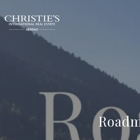
Roadma