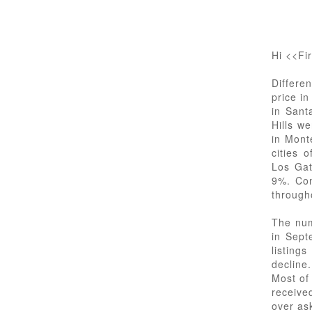
Hi <<Fi
Differe
price i
in Sant
Hills w
in Mont
cities 
Los Gat
9%. Con
through
The num
in Sept
listing
decline.
Most of
receive
over as