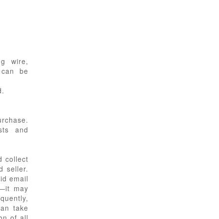
g wire,
s can be
d.
urchase.
sts and
 collect
 seller.
id email
s—it may
equently,
can take
n of all