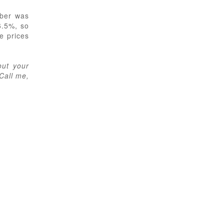
mber was
6.5%, so
e prices
out your
 Call me,