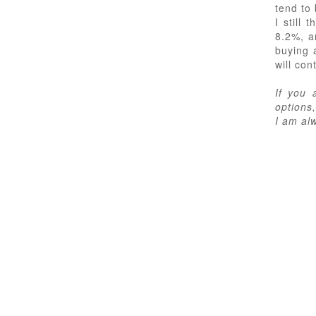
tend to 
I still
8.2%, a
buying 
will con
If you 
options,
I am al