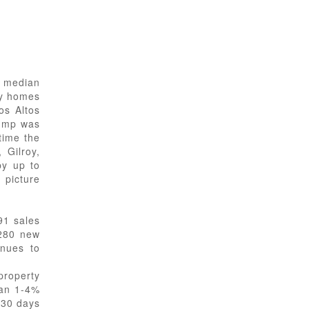
n median
ly homes
os Altos
jump was
time the
 Gilroy,
by up to
 picture
91 sales
,280 new
inues to
property
han 1-4%
 30 days