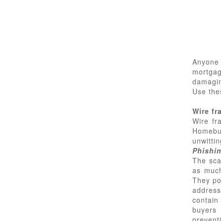
Anyone
mortgag
damagin
Use the
Wire fr
Wire fr
Homebu
unwittin
Phishi
The sca
as much
They po
address
contain 
buyers 
prevent