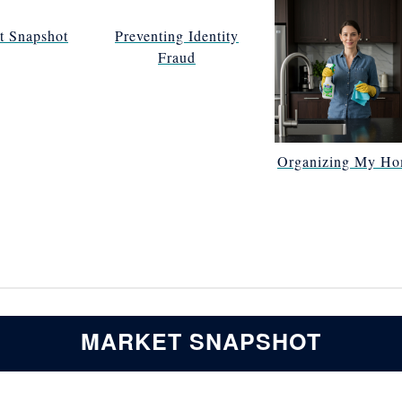
t Snapshot
Preventing Identity
Fraud
Organizing My H
MARKET SNAPSHOT