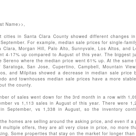
rst Name>>,
nt cities in Santa Clara County showed different changes i
n September. For example, median sale prices for single-fami
a Clara, Morgan Hill, Palo Alto, Sunnyvale, Los Altos, and L
ent 4-17% up compared to August of this year. The biggest 
e Sereno where the median price went 61% up. At the same 
of Saratoga, San Jose, Cupertino, Campbell, Mountain View,
os, and Milpitas showed a decrease in median sale price 
do and townhouses median sale prices have a more stable
out the county.
ber of sales went down for the 3rd month in a row with 1,0
ember vs 1,113 sales in August of this year. There were 1
s in September, vs 1,338 in August, so the inventory cont
 the homes are selling around the asking price, and even if a 
d multiple offers, they are all very close in price, no more t
king. Some properties that stay on the market for longer than