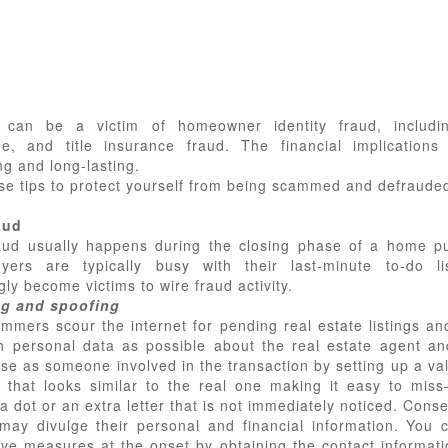
 can be a victim of homeowner identity fraud, includin
e, and title insurance fraud. The financial implication
g and long-lasting.
se tips to protect yourself from being scammed and defraude
aud
aud usually happens during the closing phase of a home p
yers are typically busy with their last-minute to-do li
gly become victims to wire fraud activity.
ng and spoofing
mmers scour the internet for pending real estate listings and
 personal data as possible about the real estate agent and
se as someone involved in the transaction by setting up a val
 that looks similar to the real one making it easy to mis
a dot or an extra letter that is not immediately noticed. Cons
may divulge their personal and financial information. You 
ive measures at the onset by obtaining the contact informatio