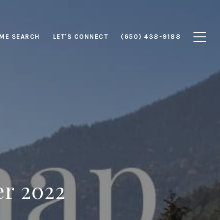
ME SEARCH
LET'S CONNECT
(650) 438-9188
er 2022