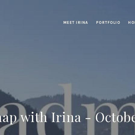
MEET IRINA
PORTFOLIO
HO
p with Irina - Octob