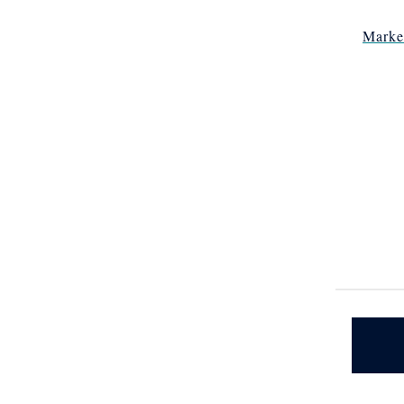
Marke