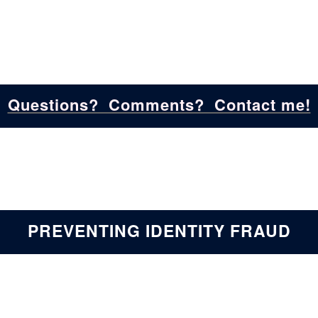
Questions? Comments? Contact me!
PREVENTING IDENTITY FRAUD