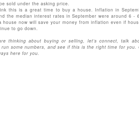
be sold under the asking price.
 think this is a great time to buy a house. Inflation in Septe
nd the median interest rates in September were around 6 - 
a house now will save your money from inflation even if hous
tinue to go down.
are thinking about buying or selling, let’s connect, talk ab
 run some numbers, and see if this is the right time for you.
ways here for you.